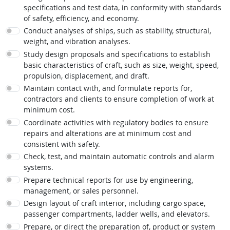
specifications and test data, in conformity with standards
of safety, efficiency, and economy.
Conduct analyses of ships, such as stability, structural,
weight, and vibration analyses.
Study design proposals and specifications to establish
basic characteristics of craft, such as size, weight, speed,
propulsion, displacement, and draft.
Maintain contact with, and formulate reports for,
contractors and clients to ensure completion of work at
minimum cost.
Coordinate activities with regulatory bodies to ensure
repairs and alterations are at minimum cost and
consistent with safety.
Check, test, and maintain automatic controls and alarm
systems.
Prepare technical reports for use by engineering,
management, or sales personnel.
Design layout of craft interior, including cargo space,
passenger compartments, ladder wells, and elevators.
Prepare, or direct the preparation of, product or system