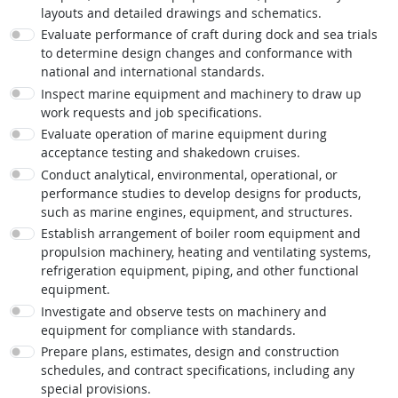
layouts and detailed drawings and schematics.
Evaluate performance of craft during dock and sea trials
to determine design changes and conformance with
national and international standards.
Inspect marine equipment and machinery to draw up
work requests and job specifications.
Evaluate operation of marine equipment during
acceptance testing and shakedown cruises.
Conduct analytical, environmental, operational, or
performance studies to develop designs for products,
such as marine engines, equipment, and structures.
Establish arrangement of boiler room equipment and
propulsion machinery, heating and ventilating systems,
refrigeration equipment, piping, and other functional
equipment.
Investigate and observe tests on machinery and
equipment for compliance with standards.
Prepare plans, estimates, design and construction
schedules, and contract specifications, including any
special provisions.