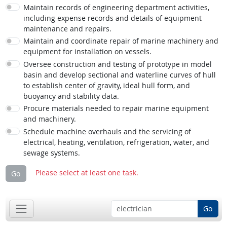
Maintain records of engineering department activities,
including expense records and details of equipment
maintenance and repairs.
Maintain and coordinate repair of marine machinery and
equipment for installation on vessels.
Oversee construction and testing of prototype in model
basin and develop sectional and waterline curves of hull
to establish center of gravity, ideal hull form, and
buoyancy and stability data.
Procure materials needed to repair marine equipment
and machinery.
Schedule machine overhauls and the servicing of
electrical, heating, ventilation, refrigeration, water, and
sewage systems.
Please select at least one task.
Go
Go