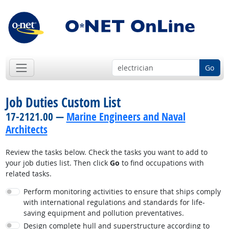
Go
Job Duties Custom List
17-2121.00 —
Marine Engineers and Naval
Architects
Review the tasks below. Check the tasks you want to add to
your job duties list. Then click
Go
to find occupations with
related tasks.
Perform monitoring activities to ensure that ships comply
with international regulations and standards for life-
saving equipment and pollution preventatives.
Design complete hull and superstructure according to