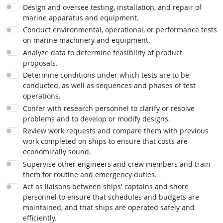
Design and oversee testing, installation, and repair of
marine apparatus and equipment.
Conduct environmental, operational, or performance tests
on marine machinery and equipment.
Analyze data to determine feasibility of product
proposals.
Determine conditions under which tests are to be
conducted, as well as sequences and phases of test
operations.
Confer with research personnel to clarify or resolve
problems and to develop or modify designs.
Review work requests and compare them with previous
work completed on ships to ensure that costs are
economically sound.
Supervise other engineers and crew members and train
them for routine and emergency duties.
Act as liaisons between ships' captains and shore
personnel to ensure that schedules and budgets are
maintained, and that ships are operated safely and
efficiently.