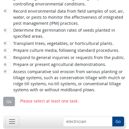
controlling environmental conditions.
Record environmental data from field samples of soil, air,
water, or pests to monitor the effectiveness of integrated
pest management (IPM) practices.
Determine the germination rates of seeds planted in
specified areas.
Transplant trees, vegetables, or horticultural plants.
Prepare culture media, following standard procedures.
Respond to general inquiries or requests from the public.
Prepare or present agricultural demonstrations.
Assess comparative soil erosion from various planting or
tillage systems, such as conservation tillage with mulch or
ridge till systems, no-till systems, or conventional tillage
systems with or without moldboard plows.
Please select at least one task.
Go
Go