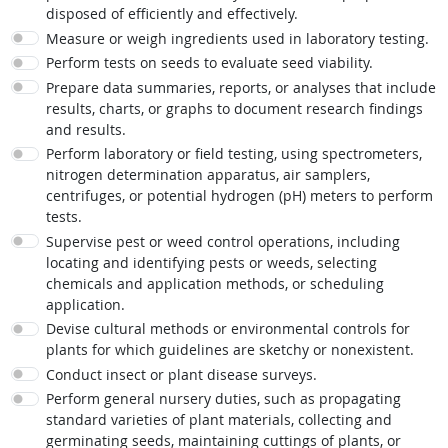
disposed of efficiently and effectively.
Measure or weigh ingredients used in laboratory testing.
Perform tests on seeds to evaluate seed viability.
Prepare data summaries, reports, or analyses that include
results, charts, or graphs to document research findings
and results.
Perform laboratory or field testing, using spectrometers,
nitrogen determination apparatus, air samplers,
centrifuges, or potential hydrogen (pH) meters to perform
tests.
Supervise pest or weed control operations, including
locating and identifying pests or weeds, selecting
chemicals and application methods, or scheduling
application.
Devise cultural methods or environmental controls for
plants for which guidelines are sketchy or nonexistent.
Conduct insect or plant disease surveys.
Perform general nursery duties, such as propagating
standard varieties of plant materials, collecting and
germinating seeds, maintaining cuttings of plants, or