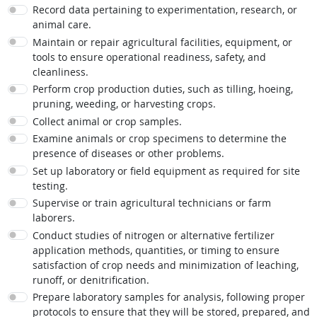
Record data pertaining to experimentation, research, or
animal care.
Maintain or repair agricultural facilities, equipment, or
tools to ensure operational readiness, safety, and
cleanliness.
Perform crop production duties, such as tilling, hoeing,
pruning, weeding, or harvesting crops.
Collect animal or crop samples.
Examine animals or crop specimens to determine the
presence of diseases or other problems.
Set up laboratory or field equipment as required for site
testing.
Supervise or train agricultural technicians or farm
laborers.
Conduct studies of nitrogen or alternative fertilizer
application methods, quantities, or timing to ensure
satisfaction of crop needs and minimization of leaching,
runoff, or denitrification.
Prepare laboratory samples for analysis, following proper
protocols to ensure that they will be stored, prepared, and