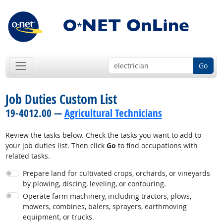
Go
Job Duties Custom List
19-4012.00 —
Agricultural Technicians
Review the tasks below. Check the tasks you want to add to
your job duties list. Then click
Go
to find occupations with
related tasks.
Prepare land for cultivated crops, orchards, or vineyards
by plowing, discing, leveling, or contouring.
Operate farm machinery, including tractors, plows,
mowers, combines, balers, sprayers, earthmoving
equipment, or trucks.