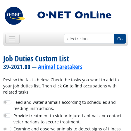
Go
Job Duties Custom List
39-2021.00 —
Animal Caretakers
Review the tasks below. Check the tasks you want to add to
your job duties list. Then click
Go
to find occupations with
related tasks.
Feed and water animals according to schedules and
feeding instructions.
Provide treatment to sick or injured animals, or contact
veterinarians to secure treatment.
Examine and observe animals to detect signs of illness,