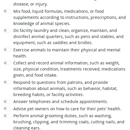
disease, or injury.
Mix food, liquid formulas, medications, or food
supplements according to instructions, prescriptions, and
knowledge of animal species.
Do facility laundry and clean, organize, maintain, and
disinfect animal quarters, such as pens and stables, and
equipment, such as saddles and bridles.
Exercise animals to maintain their physical and mental
health.
Collect and record animal information, such as weight,
size, physical condition, treatments received, medications
given, and food intake.
Respond to questions from patrons, and provide
information about animals, such as behavior, habitat,
breeding habits, or facility activities.
Answer telephones and schedule appointments.
Advise pet owners on how to care for their pets' health.
Perform animal grooming duties, such as washing,
brushing, clipping, and trimming coats, cutting nails, and
cleaning ears.