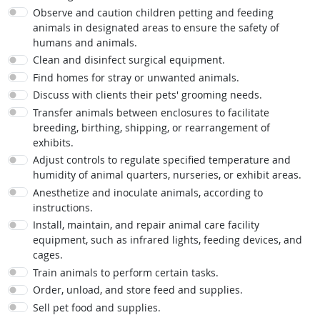
Observe and caution children petting and feeding
animals in designated areas to ensure the safety of
humans and animals.
Clean and disinfect surgical equipment.
Find homes for stray or unwanted animals.
Discuss with clients their pets' grooming needs.
Transfer animals between enclosures to facilitate
breeding, birthing, shipping, or rearrangement of
exhibits.
Adjust controls to regulate specified temperature and
humidity of animal quarters, nurseries, or exhibit areas.
Anesthetize and inoculate animals, according to
instructions.
Install, maintain, and repair animal care facility
equipment, such as infrared lights, feeding devices, and
cages.
Train animals to perform certain tasks.
Order, unload, and store feed and supplies.
Sell pet food and supplies.