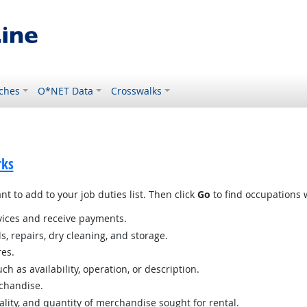
ches
O*NET Data
Crosswalks
rks
t to add to your job duties list. Then click
Go
to find occupations w
ices and receive payments.
s, repairs, dry cleaning, and storage.
res.
h as availability, operation, or description.
chandise.
lity, and quantity of merchandise sought for rental.