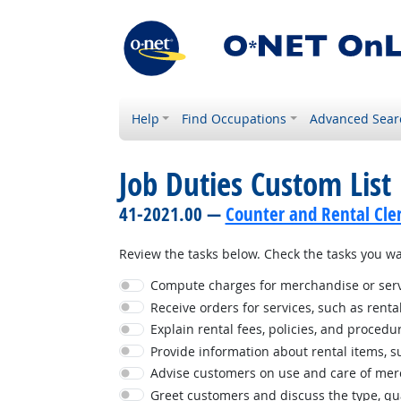
Help
Find Occupations
Advanced Sear
Job Duties Custom List
41-2021.00 —
Counter and Rental Cle
Review the tasks below. Check the tasks you wan
Compute charges for merchandise or serv
Receive orders for services, such as rental
Explain rental fees, policies, and procedu
Provide information about rental items, suc
Advise customers on use and care of mer
Greet customers and discuss the type, qua