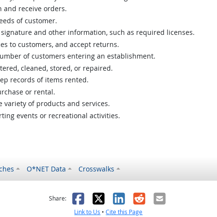
 and receive orders.
needs of customer.
signature and other information, such as required licenses.
ces to customers, and accept returns.
number of customers entering an establishment.
tered, cleaned, stored, or repaired.
ep records of items rented.
rchase or rental.
variety of products and services.
ing events or recreational activities.
ches
O*NET Data
Crosswalks
as helpful
t was not helpful
Facebook
X
LinkedIn
Reddit
Email
Share:
Link to Us
•
Cite this Page