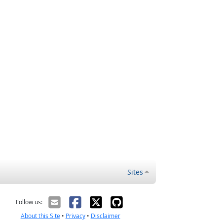
Sites
Follow us:
About this Site
•
Privacy
•
Disclaimer