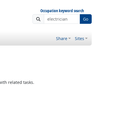
Occupation keyword search
Go
Share
Sites
ith related tasks.