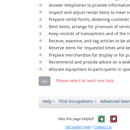
Answer telephones to provide information
Inspect and adjust rental items to meet 
Prepare rental forms, obtaining customer 
Rent items, arrange for provision of servi
Keep records of transactions and of the 
Receive, examine, and tag articles to be al
Reserve items for requested times and ke
Prepare merchandise for display or for pu
Recommend and provide advice on a wide 
Allocate equipment to participants in sport
Please select at least one task.
Go
Help
Find Occupations
Advanced Sear
Yes, it w
No, i
Was this page helpful?
Job Seeker Help
•
Contact Us