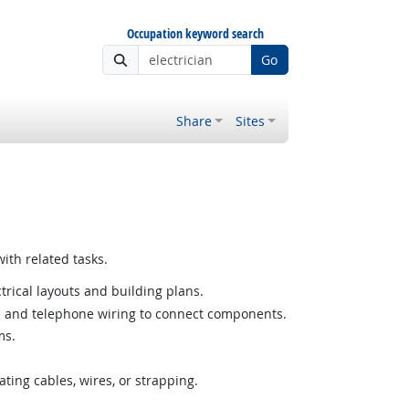
Occupation keyword search
Go
Share
Sites
ith related tasks.
ctrical layouts and building plans.
al and telephone wiring to connect components.
ms.
ating cables, wires, or strapping.