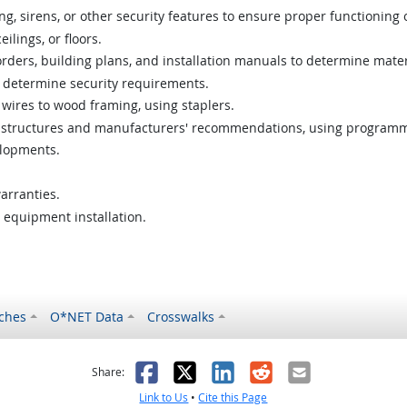
, sirens, or other security features to ensure proper functioning 
eilings, or floors.
 orders, building plans, and installation manuals to determine mate
to determine security requirements.
ires to wood framing, using staplers.
oom structures and manufacturers' recommendations, using program
lopments.
arranties.
 equipment installation.
ches
O*NET Data
Crosswalks
as helpful
t was not helpful
Facebook
X
LinkedIn
Reddit
Email
Share:
Link to Us
•
Cite this Page