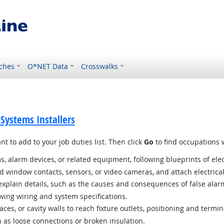
ches
O*NET Data
Crosswalks
 Systems Installers
t to add to your job duties list. Then click
Go
to find occupations w
ms, alarm devices, or related equipment, following blueprints of ele
d window contacts, sensors, or video cameras, and attach electric
plain details, such as the causes and consequences of false alar
owing wiring and system specifications.
es, or cavity walls to reach fixture outlets, positioning and termin
 as loose connections or broken insulation.