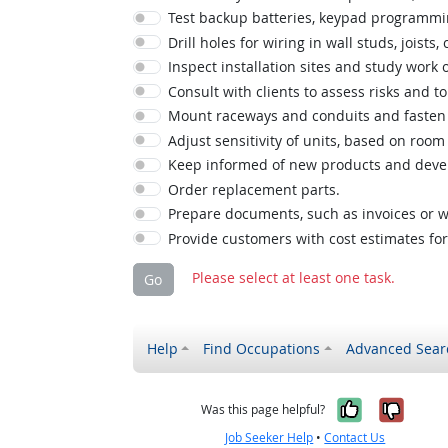
Test backup batteries, keypad programming
Drill holes for wiring in wall studs, joists, c
Inspect installation sites and study work
Consult with clients to assess risks and 
Mount raceways and conduits and fasten w
Adjust sensitivity of units, based on r
Keep informed of new products and deve
Order replacement parts.
Prepare documents, such as invoices or w
Provide customers with cost estimates for
Please select at least one task.
Go
Help
Find Occupations
Advanced Sear
Yes, it w
No, i
Was this page helpful?
Job Seeker Help
•
Contact Us