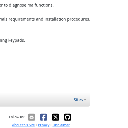
or to diagnose malfunctions.
rials requirements and installation procedures.
ming keypads.
Sites
Follow us:
About this Site
•
Privacy
•
Disclaimer