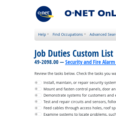
Help
Find Occupations
Advanced Sear
Job Duties Custom List
49-2098.00 —
Security and Fire Alarm
Review the tasks below. Check the tasks you wan
Install, maintain, or repair security syste
Mount and fasten control panels, door an
Demonstrate systems for customers and ex
Test and repair circuits and sensors, foll
Feed cables through access holes, roof spac
Examine systems to locate problems, such