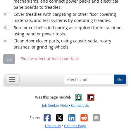
mechanisms, and connect power packs and electrical
panelboards to treadles.
Cover treadles with carpeting or other floor covering
materials, and test systems by operating treadles.
Bore or cut holes in flooring as required for installation,
using hand or power tools.
Clean door closer parts, using caustic soda, rotary
brushes, or grinding wheels.
Please select at least one task.
Go
Go
Yes, it was help
No, it was n
Was this page helpful?
Job Seeker Help
•
Contact Us
Facebook
X
LinkedIn
Reddit
Email
Share:
Link to Us
•
Cite this Page