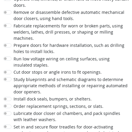
doors.
Remove or disassemble defective automatic mechanical
door closers, using hand tools.
Fabricate replacements for worn or broken parts, using
welders, lathes, drill presses, or shaping or milling
machines.
Prepare doors for hardware installation, such as drilling
holes to install locks.
Run low voltage wiring on ceiling surfaces, using
insulated staples.
Cut door stops or angle irons to fit openings.
Study blueprints and schematic diagrams to determine
appropriate methods of installing or repairing automated
door openers.
Install dock seals, bumpers, or shelters.
Order replacement springs, sections, or slats.
Lubricate door closer oil chambers, and pack spindles
with leather washers.
Set in and secure floor treadles for door-activating