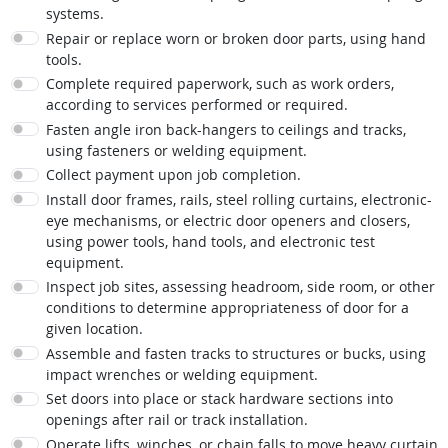
systems.
Repair or replace worn or broken door parts, using hand
tools.
Complete required paperwork, such as work orders,
according to services performed or required.
Fasten angle iron back-hangers to ceilings and tracks,
using fasteners or welding equipment.
Collect payment upon job completion.
Install door frames, rails, steel rolling curtains, electronic-
eye mechanisms, or electric door openers and closers,
using power tools, hand tools, and electronic test
equipment.
Inspect job sites, assessing headroom, side room, or other
conditions to determine appropriateness of door for a
given location.
Assemble and fasten tracks to structures or bucks, using
impact wrenches or welding equipment.
Set doors into place or stack hardware sections into
openings after rail or track installation.
Operate lifts, winches, or chain falls to move heavy curtain