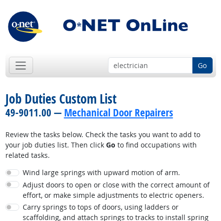
Go
Job Duties Custom List
49-9011.00 —
Mechanical Door Repairers
Review the tasks below. Check the tasks you want to add to
your job duties list. Then click
Go
to find occupations with
related tasks.
Wind large springs with upward motion of arm.
Adjust doors to open or close with the correct amount of
effort, or make simple adjustments to electric openers.
Carry springs to tops of doors, using ladders or
scaffolding, and attach springs to tracks to install spring