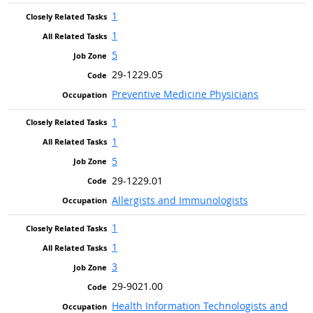
1
1
5
29-1229.05
Preventive Medicine Physicians
1
1
5
29-1229.01
Allergists and Immunologists
1
1
3
29-9021.00
Health Information Technologists and