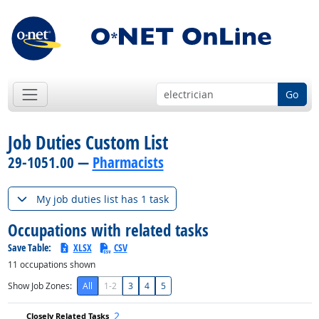
Go
Job Duties Custom List
29-1051.00 —
Pharmacists
My job duties list has 1 task
Occupations with related tasks
Save Table:
XLSX
CSV
11
occupations shown
Show Job Zones:
All
1-2
3
4
5
2