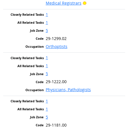
Bright Outlook
Medical Registrars
1
1
5
29-1299.02
Orthoptists
1
1
5
29-1222.00
Physicians, Pathologists
1
1
5
29-1181.00