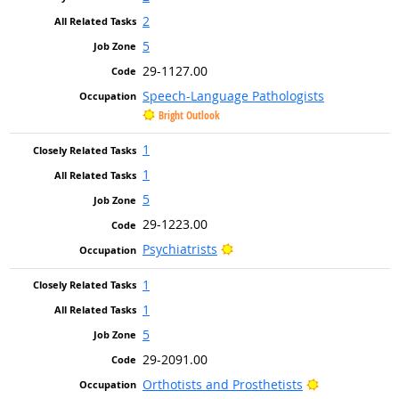
2
5
29-1127.00
Speech-Language Pathologists
Bright Outlook
1
1
5
29-1223.00
Bright Outlook
Psychiatrists
1
1
5
29-2091.00
Bright Outloo
Orthotists and Prosthetists