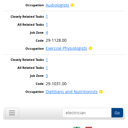
Bright Outlook
Audiologists
1
1
4
29-1128.00
Bright Outlook
Exercise Physiologists
1
1
5
29-1031.00
Bright Outlo
Dietitians and Nutritionists
Go