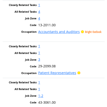
1
4
4
13-2011.00
Accountants and Auditors
Bright Outlook
1
1
3
29-2099.08
Bright Outlook
Patient Representatives
1
1
1-2
43-3061.00