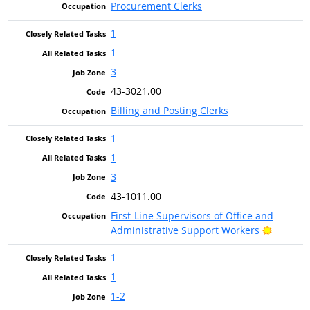
Procurement Clerks
1
1
3
43-3021.00
Billing and Posting Clerks
1
1
3
43-1011.00
First-Line Supervisors of Office and
Bright O
Administrative Support Workers
1
1
1-2