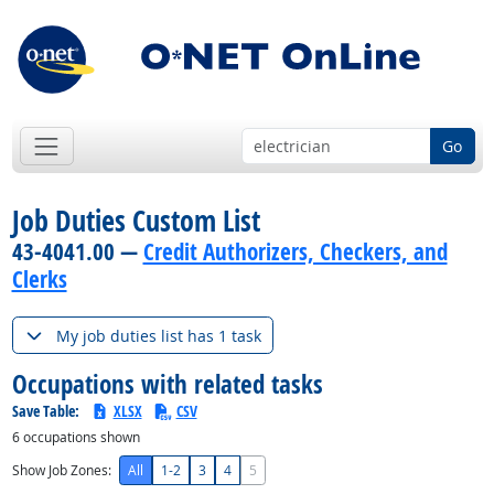
Go
Job Duties Custom List
43-4041.00 —
Credit Authorizers, Checkers, and
Clerks
My job duties list has 1 task
Occupations with related tasks
Save Table:
XLSX
CSV
6
occupations shown
Show Job Zones:
All
1-2
3
4
5