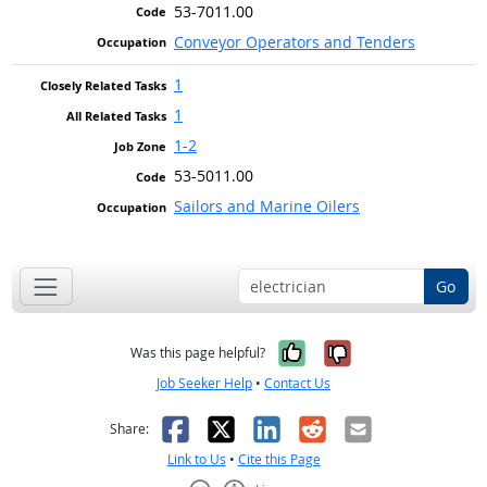
53-7011.00
Conveyor Operators and Tenders
1
1
1-2
53-5011.00
Sailors and Marine Oilers
Go
Yes, it was help
No, it was n
Was this page helpful?
Job Seeker Help
•
Contact Us
Facebook
X
LinkedIn
Reddit
Email
Share:
Link to Us
•
Cite this Page