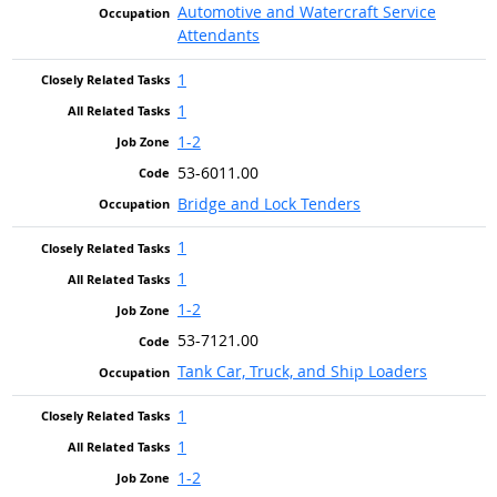
Automotive and Watercraft Service
Attendants
1
1
1-2
53-6011.00
Bridge and Lock Tenders
1
1
1-2
53-7121.00
Tank Car, Truck, and Ship Loaders
1
1
1-2