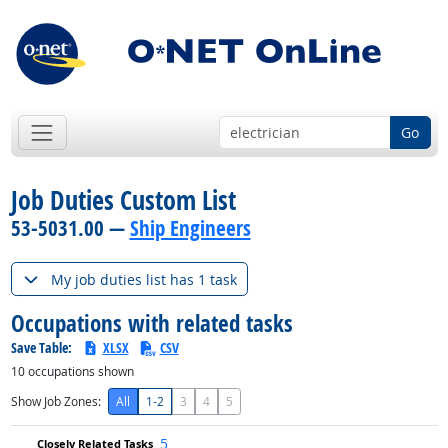
Go
Job Duties Custom List
53-5031.00 —
Ship Engineers
My job duties list has 1 task
Occupations with related tasks
Save Table:
XLSX
CSV
10
occupations shown
Show Job Zones:
All
1-2
3
4
5
5