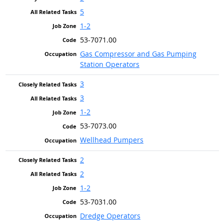
5
1-2
53-7071.00
Gas Compressor and Gas Pumping
Station Operators
3
3
1-2
53-7073.00
Wellhead Pumpers
2
2
1-2
53-7031.00
Dredge Operators