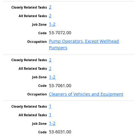
2
2
1-2
53-7072.00
Pump Operators, Except Wellhead
Pumpers
2
2
1-2
53-7061.00
Cleaners of Vehicles and Equipment
1
1
1-2
53-6031.00