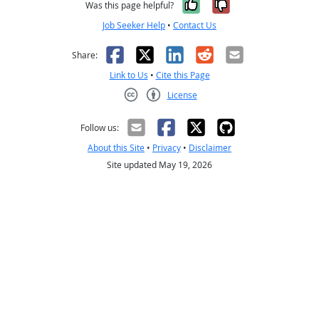
Yes, it was help
No, it was n
Was this page helpful?
Job Seeker Help
•
Contact Us
Facebook
X
LinkedIn
Reddit
Email
Share:
Link to Us
•
Cite this Page
License
Creative Commons CC-BY
Follow us:
About this Site
•
Privacy
•
Disclaimer
Site updated May 19, 2026