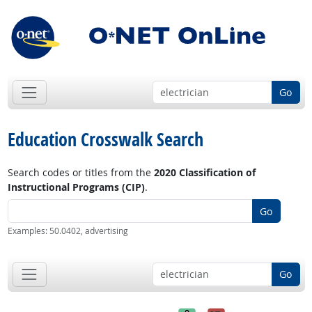
Go
Education Crosswalk Search
Search codes or titles from the
2020 Classification of
Instructional Programs (CIP)
.
Go
Examples: 50.0402, advertising
Go