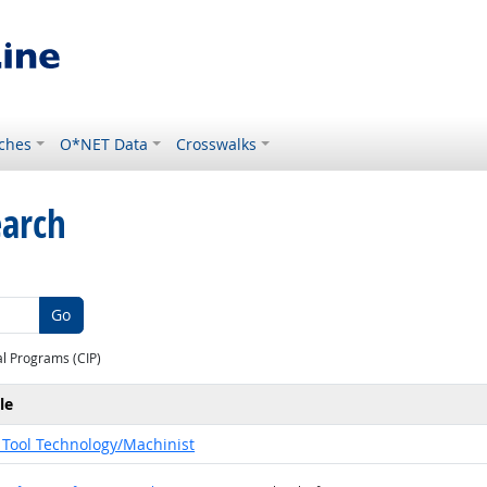
ches
O*NET Data
Crosswalks
earch
Go
al Programs (CIP)
le
Tool Technology/Machinist
pations for