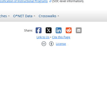
external site
ssification of Instructional Programs
(SOC-level information).
ches
O*NET Data
Crosswalks
as helpful
t was not helpful
Facebook
X
LinkedIn
Reddit
Email
Share:
Link to Us
•
Cite this Page
License
Creative Commons CC-BY