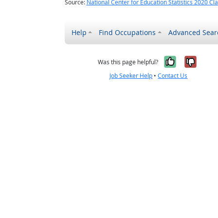
Source:
National Center for Education Statistics 2020 Cla
Help
Find Occupations
Advanced Sear
Yes, it w
No, i
Was this page helpful?
Job Seeker Help
•
Contact Us