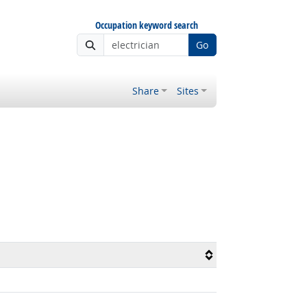
Occupation keyword search
Go
Share
Sites