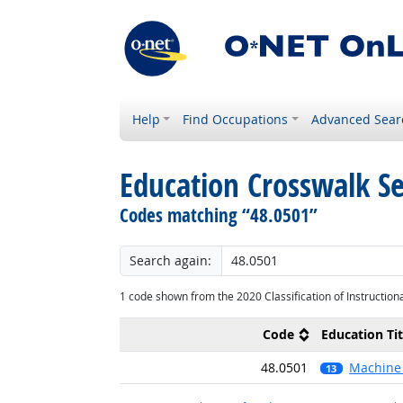
Help
Find Occupations
Advanced Sear
Education Crosswalk S
Codes matching “48.0501”
Search again:
1 code shown from the 2020 Classification of Instruction
Code
Education Tit
48.0501
Machine 
relevant occu
13