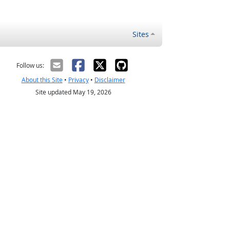
Sites
Follow us:
About this Site
•
Privacy
•
Disclaimer
Site updated May 19, 2026