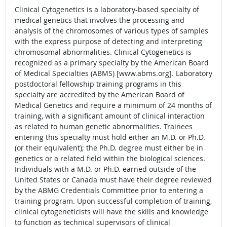
Clinical Cytogenetics is a laboratory-based specialty of
medical genetics that involves the processing and
analysis of the chromosomes of various types of samples
with the express purpose of detecting and interpreting
chromosomal abnormalities. Clinical Cytogenetics is
recognized as a primary specialty by the American Board
of Medical Specialties (ABMS) [www.abms.org]. Laboratory
postdoctoral fellowship training programs in this
specialty are accredited by the American Board of
Medical Genetics and require a minimum of 24 months of
training, with a significant amount of clinical interaction
as related to human genetic abnormalities. Trainees
entering this specialty must hold either an M.D. or Ph.D.
(or their equivalent); the Ph.D. degree must either be in
genetics or a related field within the biological sciences.
Individuals with a M.D. or Ph.D. earned outside of the
United States or Canada must have their degree reviewed
by the ABMG Credentials Committee prior to entering a
training program. Upon successful completion of training,
clinical cytogeneticists will have the skills and knowledge
to function as technical supervisors of clinical