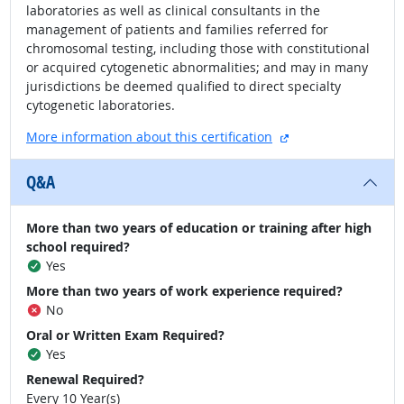
laboratories as well as clinical consultants in the
management of patients and families referred for
chromosomal testing, including those with constitutional
or acquired cytogenetic abnormalities; and may in many
jurisdictions be deemed qualified to direct specialty
cytogenetic laboratories.
external site
More information about this certification
Q&A
More than two years of education or training after high
school required?
Yes
More than two years of work experience required?
No
Oral or Written Exam Required?
Yes
Renewal Required?
Every 10 Year(s)