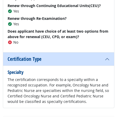
Renew through Continuing Educational Units(CEU)?
Yes
Renew through Re-Examination?
Yes
Does applicant have choice of at least two options from
above for renewal (CEU, CPD, or exam)?
No
Certification Type
Specialty
The certification corresponds to a specialty within a
recognized occupation. For example, Oncology Nurse and
Pediatric Nurse are specialties within the nursing field, so
Certified Oncology Nurse and Certified Pediatric Nurse
would be classified as specialty certifications.