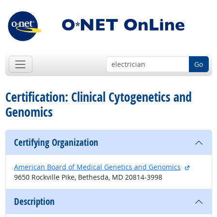
Go
Certification: Clinical Cytogenetics and
Genomics
Certifying Organization
external
American Board of Medical Genetics and Genomics
9650 Rockville Pike, Bethesda, MD 20814-3998
Description