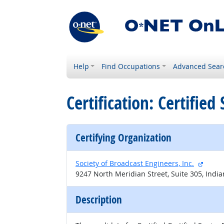
Help
Find Occupations
Advanced Sear
Certification: Certifie
Certifying Organization
extern
Society of Broadcast Engineers, Inc.
9247 North Meridian Street, Suite 305, India
Description