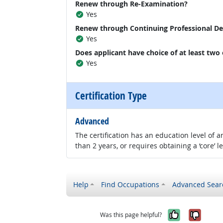
Renew through Re-Examination?
Yes
Renew through Continuing Professional D
Yes
Does applicant have choice of at least two
Yes
Certification Type
Advanced
The certification has an education level of
than 2 years, or requires obtaining a ‘core’ l
Help
Find Occupations
Advanced Sear
Yes, it w
No, i
Was this page helpful?