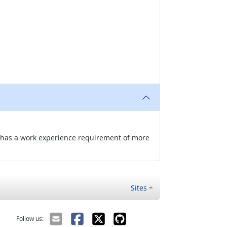
nd has a work experience requirement of more
Sites
Follow us: