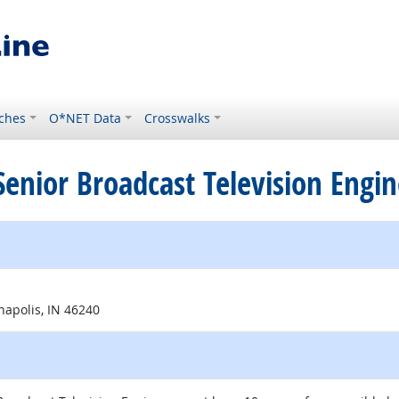
ches
O*NET Data
Crosswalks
d Senior Broadcast Television Engi
al site
napolis, IN 46240