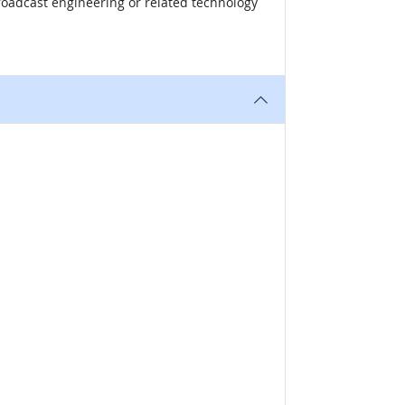
broadcast engineering or related technology