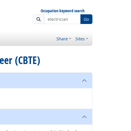
Occupation keyword search
Go
Share
Sites
neer (CBTE)