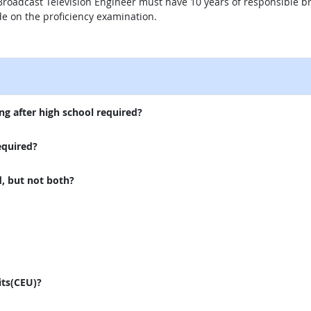
r Broadcast Television Engineer must have 10 years of responsible 
e on the proficiency examination.
external site
ng after high school required?
equired?
d, but not both?
its(CEU)?