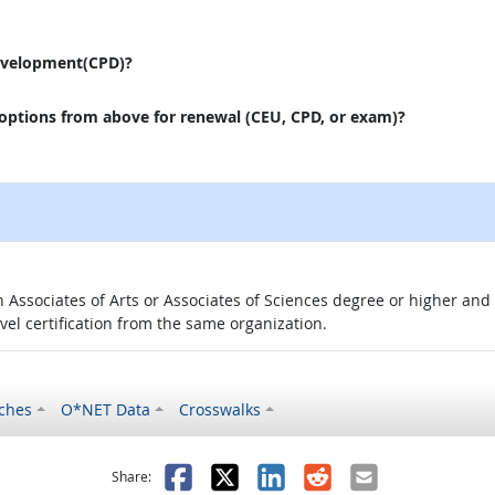
evelopment(CPD)?
 options from above for renewal (CEU, CPD, or exam)?
 an Associates of Arts or Associates of Sciences degree or higher a
evel certification from the same organization.
ches
O*NET Data
Crosswalks
as helpful
t was not helpful
Facebook
X
LinkedIn
Reddit
Email
Share: