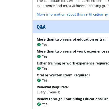
The candidate for Certified Certified Senio
experience and must achieve a passing grad
More information about this certification
Q&A
More than two years of education or traini
Yes
More than two years of work experience r
Yes
Either training or work experience require
Yes
Oral or Written Exam Required?
Yes
Renewal Required?
Every 5 Year(s)
Renew through Continuing Educational Un
Yes