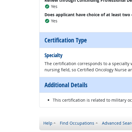
Renew through Continuing Professional D
Yes
Does applicant have choice of at least two
Yes
Certification Type
Specialty
The certification corresponds to a specialty
nursing field, so Certified Oncology Nurse an
Additional Details
This certification is related to military o
Help
Find Occupations
Advanced Sear