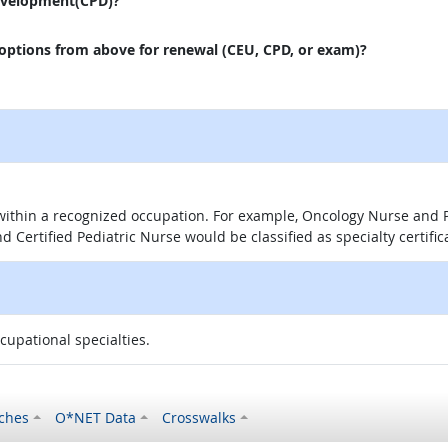
evelopment(CPD)?
 options from above for renewal (CEU, CPD, or exam)?
 within a recognized occupation. For example, Oncology Nurse and P
d Certified Pediatric Nurse would be classified as specialty certific
ccupational specialties.
ches
O*NET Data
Crosswalks