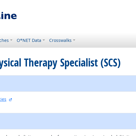
ches
O*NET Data
Crosswalks
ysical Therapy Specialist (SCS)
external site
ties