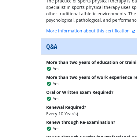
The practice of sports physical therapy is ba
specialist in sports physical therapy uses spe
other traditional athletic environments. The
psychological, pathological, and performanc
More information about this certification
Q&A
More than two years of education or traini
Yes
More than two years of work experience r
Yes
Oral or Written Exam Required?
Yes
Renewal Required?
Every 10 Year(s)
Renew through Re-Examination?
Yes