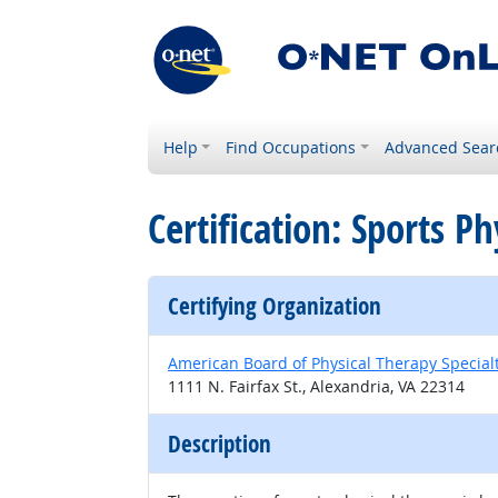
Help
Find Occupations
Advanced Sear
Certification: Sports Ph
Certifying Organization
American Board of Physical Therapy Special
1111 N. Fairfax St., Alexandria, VA 22314
Description