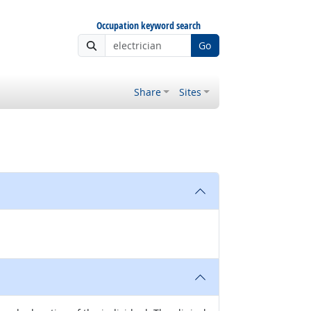
Occupation keyword search
Go
Share
Sites