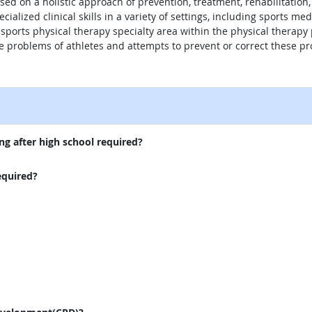
sed on a holistic approach of prevention, treatment, rehabilitation,
cialized clinical skills in a variety of settings, including sports me
 sports physical therapy specialty area within the physical therapy 
e problems of athletes and attempts to prevent or correct these p
external site
ng after high school required?
equired?