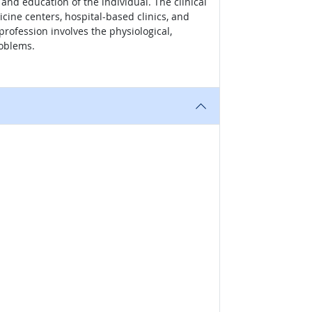
 and education of the individual. The clinical
dicine centers, hospital-based clinics, and
profession involves the physiological,
roblems.