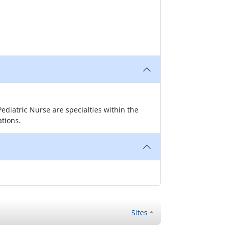
ediatric Nurse are specialties within the
ations.
Sites