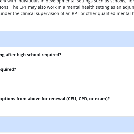
ork with individuals in developmental settings such as schools, libra
ns. The CPT may also work in a mental health setting as an adjunc
s under the clinical supervision of an RPT or other qualified mental 
external site
ng after high school required?
equired?
 options from above for renewal (CEU, CPD, or exam)?