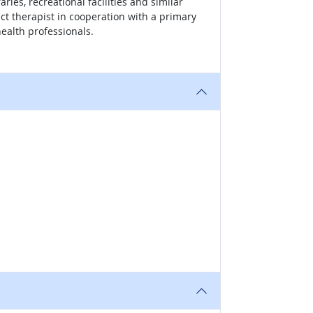
ries, recreational facilities and similar
t therapist in cooperation with a primary
health professionals.