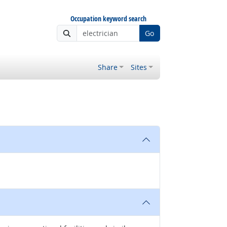
Occupation keyword search
Go
Share
Sites