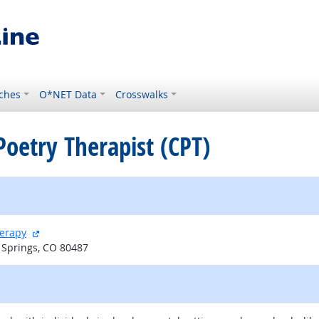
ches
O*NET Data
Crosswalks
 Poetry Therapist (CPT)
external site
herapy
 Springs, CO 80487