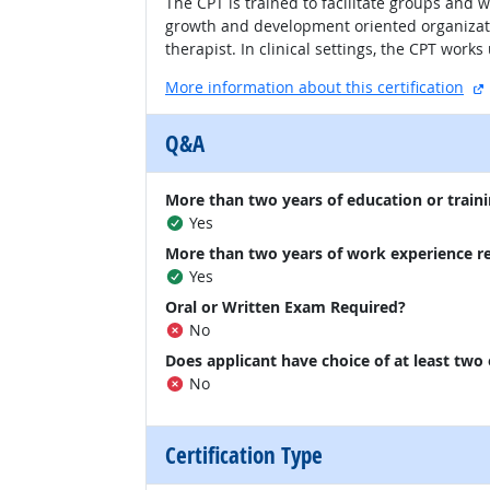
The CPT is trained to facilitate groups and w
growth and development oriented organizatio
therapist. In clinical settings, the CPT work
More information about this certification
Q&A
More than two years of education or traini
Yes
More than two years of work experience r
Yes
Oral or Written Exam Required?
No
Does applicant have choice of at least two
No
Certification Type