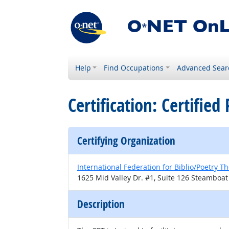
Help
Find Occupations
Advanced Sear
Certification: Certified
Certifying Organization
International Federation for Biblio/Poetry T
1625 Mid Valley Dr. #1, Suite 126 Steamboat
Description