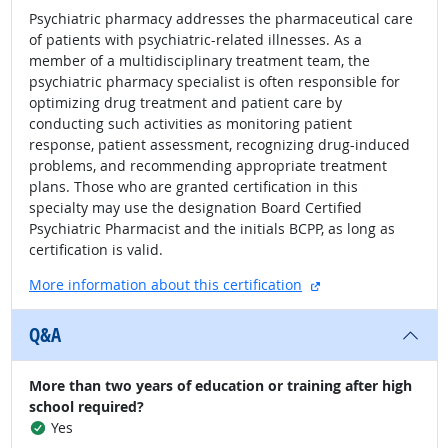
Psychiatric pharmacy addresses the pharmaceutical care
of patients with psychiatric-related illnesses. As a
member of a multidisciplinary treatment team, the
psychiatric pharmacy specialist is often responsible for
optimizing drug treatment and patient care by
conducting such activities as monitoring patient
response, patient assessment, recognizing drug-induced
problems, and recommending appropriate treatment
plans. Those who are granted certification in this
specialty may use the designation Board Certified
Psychiatric Pharmacist and the initials BCPP, as long as
certification is valid.
external site
More information about this certification
Q&A
More than two years of education or training after high
school required?
Yes