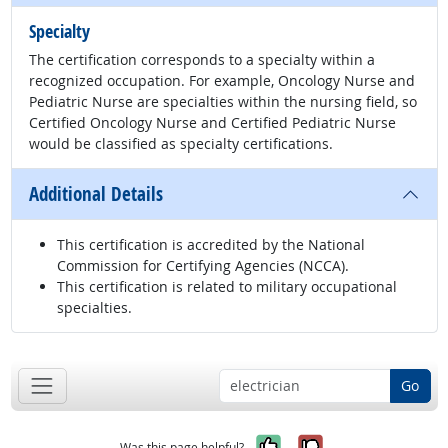
Specialty
The certification corresponds to a specialty within a
recognized occupation. For example, Oncology Nurse and
Pediatric Nurse are specialties within the nursing field, so
Certified Oncology Nurse and Certified Pediatric Nurse
would be classified as specialty certifications.
Additional Details
This certification is accredited by the National
Commission for Certifying Agencies (NCCA).
This certification is related to military occupational
specialties.
Go
Yes, it was help
No, it was n
Was this page helpful?