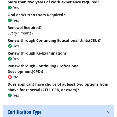
More than two years of work experience required?
Yes
Oral or Written Exam Required?
Yes
Renewal Required?
Every 1 Year(s)
Renew through Continuing Educational Units(CEU)?
Yes
Renew through Re-Examination?
Yes
Renew through Continuing Professional
Development(CPD)?
No
Does applicant have choice of at least two options from
above for renewal (CEU, CPD, or exam)?
Yes
Certification Type