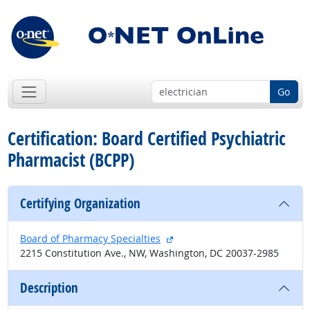
Go
Certification: Board Certified Psychiatric
Pharmacist (BCPP)
Certifying Organization
external site
Board of Pharmacy Specialties
2215 Constitution Ave., NW, Washington, DC 20037-2985
Description