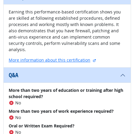
Earning this performance-based certification shows you
are skilled at following established procedures, defined
processes and working mostly with known problems. It
also demonstrates that you have firewall, patching and
anti-virus experience and can implement common
security controls, perform vulnerability scans and some
analysis.
external site
More information about this certification
Q&A
More than two years of education or training after high
school required?
No
More than two years of work experience required?
No
Oral or Written Exam Required?
No