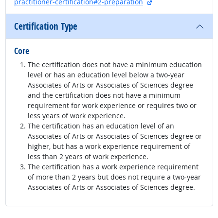
external site
practitioner-certification#2-preparation
Certification Type
Core
The certification does not have a minimum education
level or has an education level below a two-year
Associates of Arts or Associates of Sciences degree
and the certification does not have a minimum
requirement for work experience or requires two or
less years of work experience.
The certification has an education level of an
Associates of Arts or Associates of Sciences degree or
higher, but has a work experience requirement of
less than 2 years of work experience.
The certification has a work experience requirement
of more than 2 years but does not require a two-year
Associates of Arts or Associates of Sciences degree.