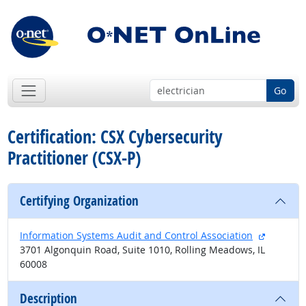
Go
Certification: CSX Cybersecurity
Practitioner (CSX-P)
Certifying Organization
external 
Information Systems Audit and Control Association
3701 Algonquin Road, Suite 1010, Rolling Meadows, IL
60008
Description