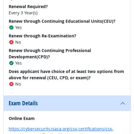
Renewal Required?
Every 3 Year(s)
Renew through Continuing Educational Units(CEU)?
Yes
Renew through Re-Examination?
No
Renew through Continuing Professional
Development(CPD)?
Yes
Does applicant have choice of at least two options from
above for renewal (CEU, CPD, or exam)?
No
Exam Details
Online Exam
https://cybersecurity.isaca.org/csx-certifications/csx-