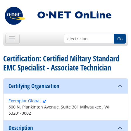
Go
Certification: Certified Miltary Standard
EMC Specialist - Associate Technician
Certifying Organization
external site
Exemplar Global
600 N. Plankinton Avenue, Suite 301 Milwaukee , WI
53201-0602
Description