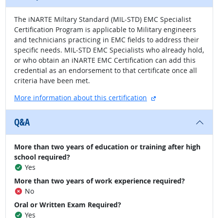
The iNARTE Miltary Standard (MIL-STD) EMC Specialist
Certification Program is applicable to Military engineers
and technicians practicing in EMC fields to address their
specific needs. MIL-STD EMC Specialists who already hold,
or who obtain an iNARTE EMC Certification can add this
credential as an endorsement to that certificate once all
criteria have been met.
external site
More information about this certification
Q&A
More than two years of education or training after high
school required?
Yes
More than two years of work experience required?
No
Oral or Written Exam Required?
Yes