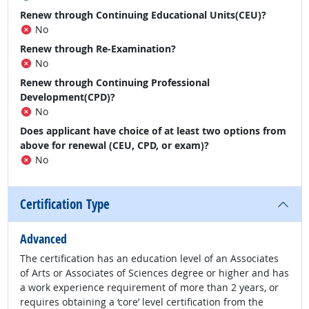
Renew through Continuing Educational Units(CEU)?
No
Renew through Re-Examination?
No
Renew through Continuing Professional
Development(CPD)?
No
Does applicant have choice of at least two options from
above for renewal (CEU, CPD, or exam)?
No
Certification Type
Advanced
The certification has an education level of an Associates
of Arts or Associates of Sciences degree or higher and has
a work experience requirement of more than 2 years, or
requires obtaining a ‘core’ level certification from the