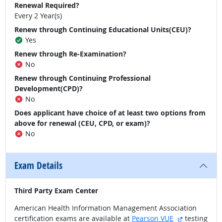
Renewal Required?
Every 2 Year(s)
Renew through Continuing Educational Units(CEU)?
Yes
Renew through Re-Examination?
No
Renew through Continuing Professional
Development(CPD)?
No
Does applicant have choice of at least two options from
above for renewal (CEU, CPD, or exam)?
No
Exam Details
Third Party Exam Center
American Health Information Management Association
external sit
certification exams are available at
Pearson VUE
testing