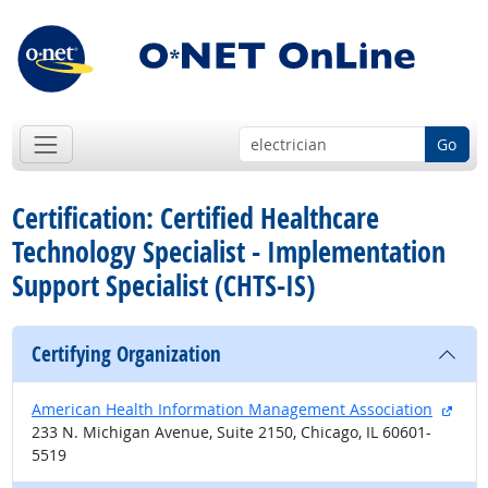
Go
Certification: Certified Healthcare
Technology Specialist - Implementation
Support Specialist (CHTS-IS)
Certifying Organization
exter
American Health Information Management Association
233 N. Michigan Avenue, Suite 2150, Chicago, IL 60601-
5519