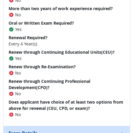
No
More than two years of work experience required?
No
Oral or Written Exam Required?
Yes
Renewal Required?
Every 4 Year(s)
Renew through Continuing Educational Units(CEU)?
Yes
Renew through Re-Examination?
No
Renew through Continuing Professional
Development(CPD)?
No
Does applicant have choice of at least two options from
above for renewal (CEU, CPD, or exam)?
No