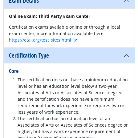
Exam Details
Online Exam; Third Party Exam Center
Certification exams available online or through a local
exam center, more information available here:
external site
https://etai.org/test_sites.html
Certification Type
Core
The certification does not have a minimum education
level or has an education level below a two-year
Associates of Arts or Associates of Sciences degree
and the certification does not have a minimum
requirement for work experience or requires two or
less years of work experience.
The certification has an education level of an
Associates of Arts or Associates of Sciences degree or
higher, but has a work experience requirement of
less than 2 years of work experience.