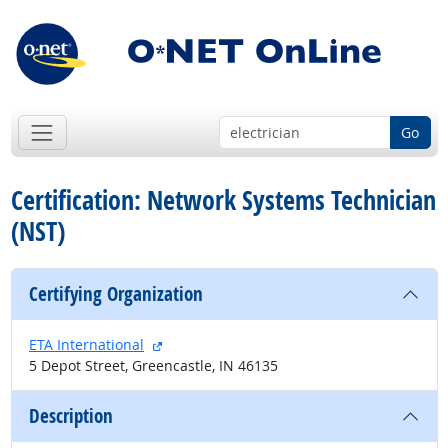
Go
Certification: Network Systems Technician
(NST)
Certifying Organization
external site
ETA International
5 Depot Street, Greencastle, IN 46135
Description