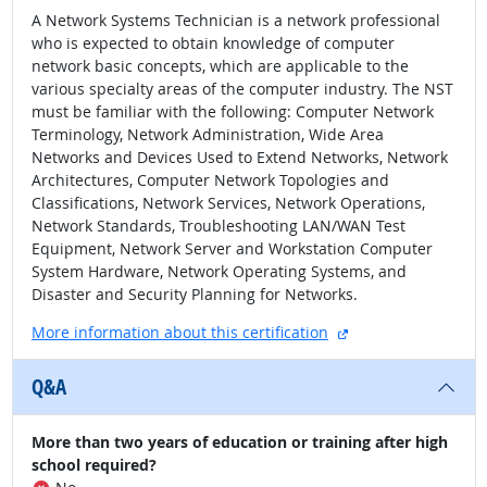
A Network Systems Technician is a network professional
who is expected to obtain knowledge of computer
network basic concepts, which are applicable to the
various specialty areas of the computer industry. The NST
must be familiar with the following: Computer Network
Terminology, Network Administration, Wide Area
Networks and Devices Used to Extend Networks, Network
Architectures, Computer Network Topologies and
Classifications, Network Services, Network Operations,
Network Standards, Troubleshooting LAN/WAN Test
Equipment, Network Server and Workstation Computer
System Hardware, Network Operating Systems, and
Disaster and Security Planning for Networks.
external site
More information about this certification
Q&A
More than two years of education or training after high
school required?