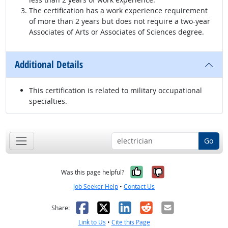
The certification has a work experience requirement
of more than 2 years but does not require a two-year
Associates of Arts or Associates of Sciences degree.
Additional Details
This certification is related to military occupational
specialties.
Go
Yes, it was help
No, it was n
Was this page helpful?
Job Seeker Help
•
Contact Us
Facebook
X
LinkedIn
Reddit
Email
Share:
Link to Us
•
Cite this Page