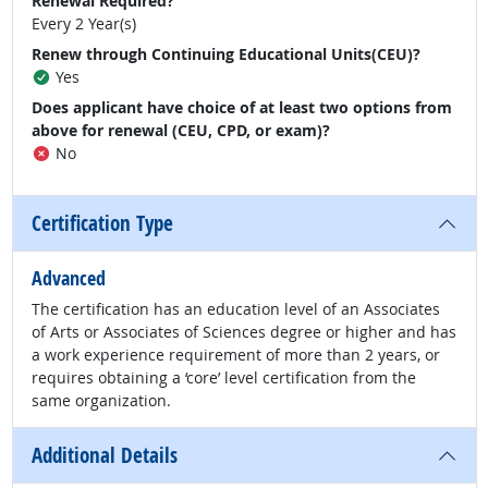
Renewal Required?
Every 2 Year(s)
Renew through Continuing Educational Units(CEU)?
Yes
Does applicant have choice of at least two options from
above for renewal (CEU, CPD, or exam)?
No
Certification Type
Advanced
The certification has an education level of an Associates
of Arts or Associates of Sciences degree or higher and has
a work experience requirement of more than 2 years, or
requires obtaining a ‘core’ level certification from the
same organization.
Additional Details