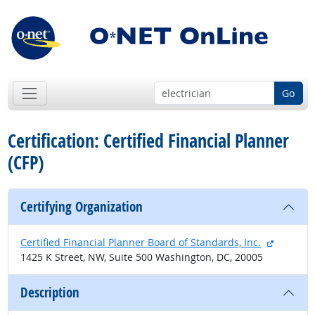
Go
Certification: Certified Financial Planner
(CFP)
Certifying Organization
external 
Certified Financial Planner Board of Standards, Inc.
1425 K Street, NW, Suite 500 Washington, DC, 20005
Description