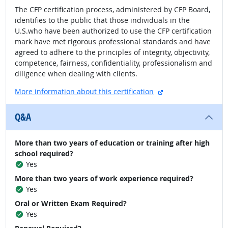
The CFP certification process, administered by CFP Board,
identifies to the public that those individuals in the
U.S.who have been authorized to use the CFP certification
mark have met rigorous professional standards and have
agreed to adhere to the principles of integrity, objectivity,
competence, fairness, confidentiality, professionalism and
diligence when dealing with clients.
external site
More information about this certification
Q&A
More than two years of education or training after high
school required?
Yes
More than two years of work experience required?
Yes
Oral or Written Exam Required?
Yes