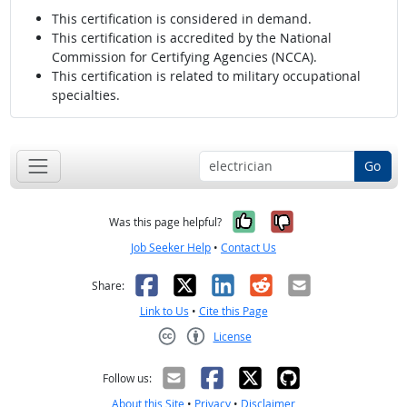
This certification is considered in demand.
This certification is accredited by the National
Commission for Certifying Agencies (NCCA).
This certification is related to military occupational
specialties.
Go
Yes, it was help
No, it was n
Was this page helpful?
Job Seeker Help
•
Contact Us
Facebook
X
LinkedIn
Reddit
Email
Share:
Link to Us
•
Cite this Page
License
Creative Commons CC-BY
Follow us:
About this Site
•
Privacy
•
Disclaimer