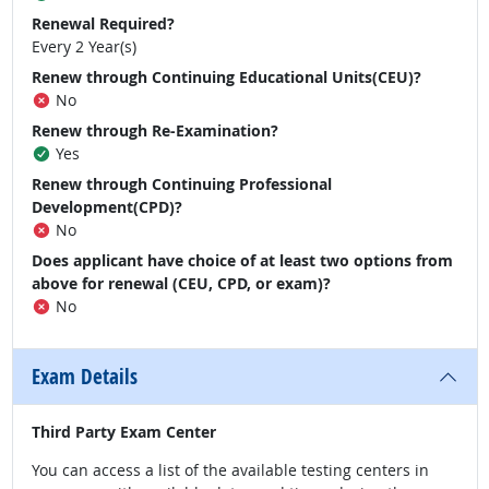
Renewal Required?
Every 2 Year(s)
Renew through Continuing Educational Units(CEU)?
No
Renew through Re-Examination?
Yes
Renew through Continuing Professional
Development(CPD)?
No
Does applicant have choice of at least two options from
above for renewal (CEU, CPD, or exam)?
No
Exam Details
Third Party Exam Center
You can access a list of the available testing centers in