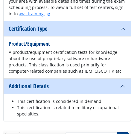
your area with available dates and times during the exam
scheduling process. To view a full set of test centers, sign
external site
in to
aws.training.
Certification Type
Product/Equipment
A product/equipment certification tests for knowledge
about the use of proprietary software or hardware
products. This classification is used primarily for
computer-related companies such as IBM, CISCO, HP, etc.
Additional Details
This certification is considered in demand.
This certification is related to military occupational
specialties.