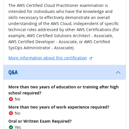
The AWS Certified Cloud Practitioner examination is
intended for individuals who have the knowledge and
skills necessary to effectively demonstrate an overall
understanding of the AWS Cloud, independent of specific
technical roles addressed by other AWS Certifications (for
example, AWS Certified Solutions Architect - Associate,
AWS Certified Developer - Associate, or AWS Certified
SysOps Administrator - Associate).
external site
More information about this certification
Q&A
More than two years of education or training after high
school required?
No
More than two years of work experience required?
No
Oral or Written Exam Required?
Yes