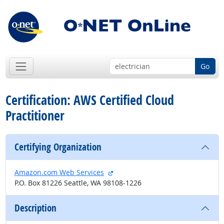
Go
Certification: AWS Certified Cloud
Practitioner
Certifying Organization
external site
Amazon.com Web Services
P.O. Box 81226 Seattle, WA 98108-1226
Description