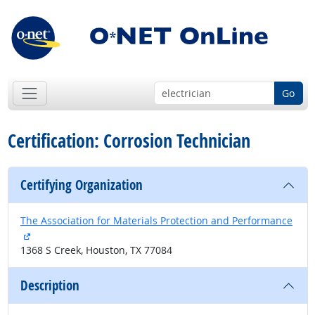
Go
Certification: Corrosion Technician
Certifying Organization
The Association for Materials Protection and Performance
external site
1368 S Creek, Houston, TX 77084
Description