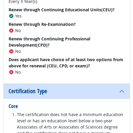
Every 3 Year(s)
Renew through Continuing Educational Units(CEU)?
Yes
Renew through Re-Examination?
No
Renew through Continuing Professional
Development(CPD)?
No
Does applicant have choice of at least two options from
above for renewal (CEU, CPD, or exam)?
No
Certification Type
Core
The certification does not have a minimum education
level or has an education level below a two-year
Associates of Arts or Associates of Sciences degree