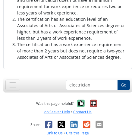
and the certification does not have a minimum
requirement for work experience or requires two or
less years of work experience.
The certification has an education level of an
Associates of Arts or Associates of Sciences degree or
higher, but has a work experience requirement of
less than 2 years of work experience.
The certification has a work experience requirement
of more than 2 years but does not require a two-year
Associates of Arts or Associates of Sciences degree.
Go
Yes, it was help
No, it was n
Was this page helpful?
Job Seeker Help
•
Contact Us
Facebook
X
LinkedIn
Reddit
Email
Share:
Link to Us
•
Cite this Page