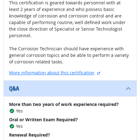
This certification is geared towards personnel with at
least 2 years of experience and who possess basic
knowledge of corrosion and corrosion control and are
capable of performing routine, well defined work under
the close direction of Specialist or Senior Technologist
personnel.
The Corrosion Technician should have experience with
general corrosion topics and be able to perform a variety
of corrosion related tasks.
external site
More information about this certification
Q&A
More than two years of work experience required?
Yes
Oral or Written Exam Required?
Yes
Renewal Required?