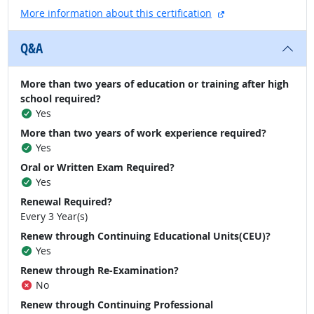
external site
More information about this certification
Q&A
More than two years of education or training after high
school required?
Yes
More than two years of work experience required?
Yes
Oral or Written Exam Required?
Yes
Renewal Required?
Every 3 Year(s)
Renew through Continuing Educational Units(CEU)?
Yes
Renew through Re-Examination?
No
Renew through Continuing Professional