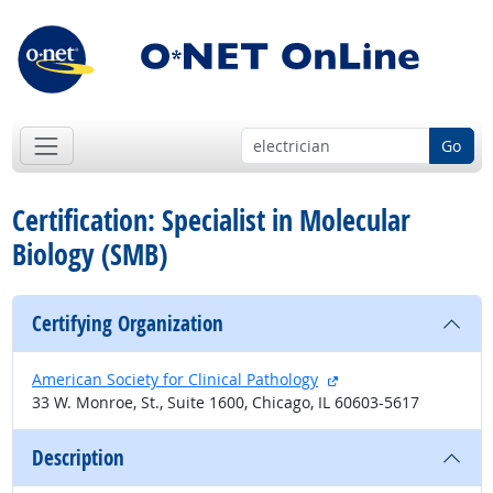
Go
Certification: Specialist in Molecular
Biology (SMB)
Certifying Organization
external site
American Society for Clinical Pathology
33 W. Monroe, St., Suite 1600, Chicago, IL 60603-5617
Description