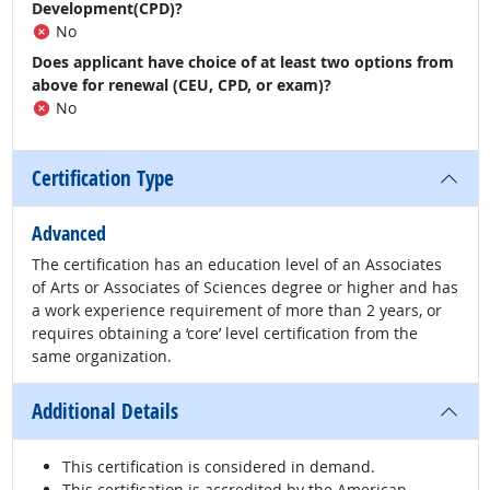
Development(CPD)?
No
Does applicant have choice of at least two options from
above for renewal (CEU, CPD, or exam)?
No
Certification Type
Advanced
The certification has an education level of an Associates
of Arts or Associates of Sciences degree or higher and has
a work experience requirement of more than 2 years, or
requires obtaining a ‘core’ level certification from the
same organization.
Additional Details
This certification is considered in demand.
This certification is accredited by the American