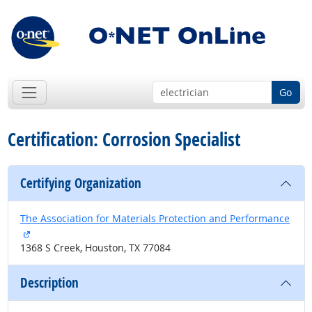
Go
Certification: Corrosion Specialist
Certifying Organization
The Association for Materials Protection and Performance
external site
1368 S Creek, Houston, TX 77084
Description