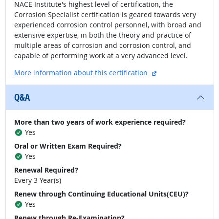
NACE Institute's highest level of certification, the
Corrosion Specialist certification is geared towards very
experienced corrosion control personnel, with broad and
extensive expertise, in both the theory and practice of
multiple areas of corrosion and corrosion control, and
capable of performing work at a very advanced level.
external site
More information about this certification
Q&A
More than two years of work experience required?
Yes
Oral or Written Exam Required?
Yes
Renewal Required?
Every 3 Year(s)
Renew through Continuing Educational Units(CEU)?
Yes
Renew through Re-Examination?