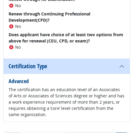
No
Renew through Continuing Professional
Development(CPD)?
No
Does applicant have choice of at least two options from
above for renewal (CEU, CPD, or exam)?
No
Certification Type
Advanced
The certification has an education level of an Associates
of Arts or Associates of Sciences degree or higher and has
a work experience requirement of more than 2 years, or
requires obtaining a ‘core’ level certification from the
same organization.