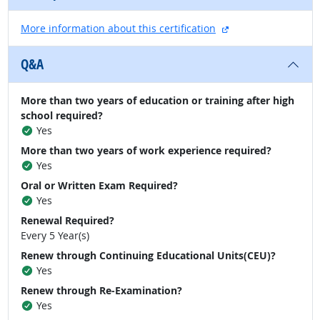
external site
More information about this certification
Q&A
More than two years of education or training after high
school required?
Yes
More than two years of work experience required?
Yes
Oral or Written Exam Required?
Yes
Renewal Required?
Every 5 Year(s)
Renew through Continuing Educational Units(CEU)?
Yes
Renew through Re-Examination?
Yes