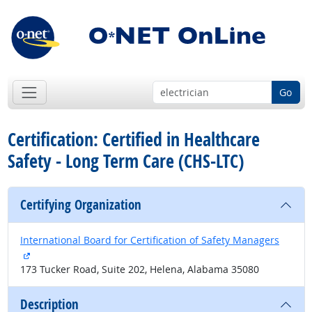
Go
Certification: Certified in Healthcare
Safety - Long Term Care (CHS-LTC)
Certifying Organization
International Board for Certification of Safety Managers
external site
173 Tucker Road, Suite 202, Helena, Alabama 35080
Description