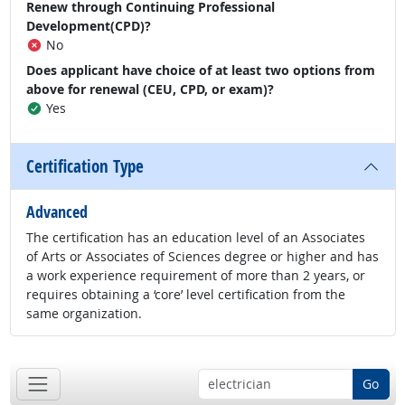
Renew through Continuing Professional
Development(CPD)?
No
Does applicant have choice of at least two options from
above for renewal (CEU, CPD, or exam)?
Yes
Certification Type
Advanced
The certification has an education level of an Associates
of Arts or Associates of Sciences degree or higher and has
a work experience requirement of more than 2 years, or
requires obtaining a ‘core’ level certification from the
same organization.
Go