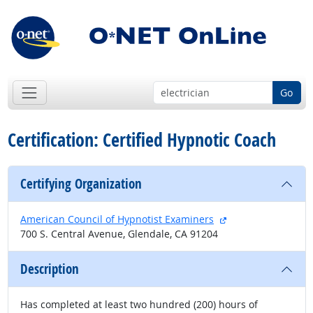
Go
Certification: Certified Hypnotic Coach
Certifying Organization
external site
American Council of Hypnotist Examiners
700 S. Central Avenue, Glendale, CA 91204
Description
Has completed at least two hundred (200) hours of