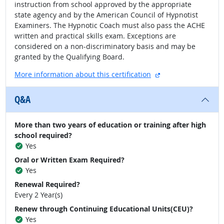
instruction from school approved by the appropriate
state agency and by the American Council of Hypnotist
Examiners. The Hypnotic Coach must also pass the ACHE
written and practical skills exam. Exceptions are
considered on a non-discriminatory basis and may be
granted by the Qualifying Board.
external site
More information about this certification
Q&A
More than two years of education or training after high
school required?
Yes
Oral or Written Exam Required?
Yes
Renewal Required?
Every 2 Year(s)
Renew through Continuing Educational Units(CEU)?
Yes