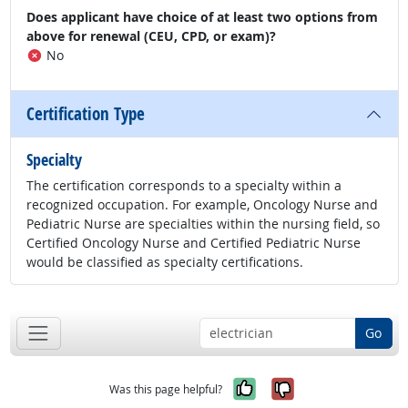
Does applicant have choice of at least two options from
above for renewal (CEU, CPD, or exam)?
No
Certification Type
Specialty
The certification corresponds to a specialty within a
recognized occupation. For example, Oncology Nurse and
Pediatric Nurse are specialties within the nursing field, so
Certified Oncology Nurse and Certified Pediatric Nurse
would be classified as specialty certifications.
Go
Yes, it was help
No, it was n
Was this page helpful?