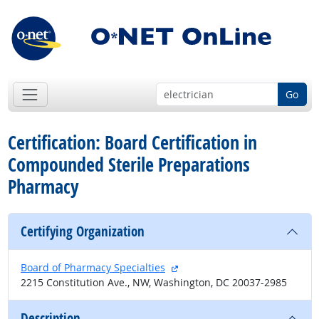
Go
Certification: Board Certification in
Compounded Sterile Preparations
Pharmacy
Certifying Organization
external site
Board of Pharmacy Specialties
2215 Constitution Ave., NW, Washington, DC 20037-2985
Description