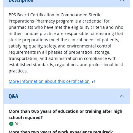
BPS Board Certification in Compounded Sterile
Preparations Pharmacy program is a credential for
pharmacists who have met the eligibility criteria and who
in their unique practice are responsible for ensuring that
sterile preparations meet the clinical needs of patients,
satisfying quality, safety, and environmental control
requirements in all phases of preparation, storage,
transportation, and administration in compliance with
established standards, regulations, and professional best
practices.
external site
More information about this certification
Q&A
More than two years of education or training after high
school required?
Yes
More than two years of work experience required?