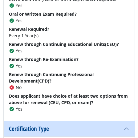
Yes
Oral or Written Exam Required?
Yes
Renewal Required?
Every 1 Year(s)
Renew through Continuing Educational Units(CEU)?
Yes
Renew through Re-Examination?
Yes
Renew through Continuing Professional
Development(CPD)?
No
Does applicant have choice of at least two options from
above for renewal (CEU, CPD, or exam)?
Yes
Certification Type