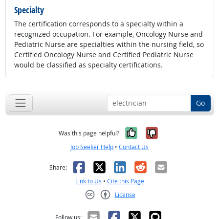
Specialty
The certification corresponds to a specialty within a
recognized occupation. For example, Oncology Nurse and
Pediatric Nurse are specialties within the nursing field, so
Certified Oncology Nurse and Certified Pediatric Nurse
would be classified as specialty certifications.
Go
Yes, it was help
No, it was n
Was this page helpful?
Job Seeker Help
•
Contact Us
Facebook
X
LinkedIn
Reddit
Email
Share:
Link to Us
•
Cite this Page
License
Creative Commons CC-BY
Follow us: