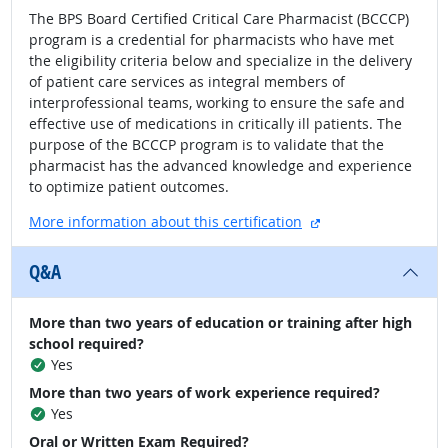
The BPS Board Certified Critical Care Pharmacist (BCCCP)
program is a credential for pharmacists who have met
the eligibility criteria below and specialize in the delivery
of patient care services as integral members of
interprofessional teams, working to ensure the safe and
effective use of medications in critically ill patients. The
purpose of the BCCCP program is to validate that the
pharmacist has the advanced knowledge and experience
to optimize patient outcomes.
external site
More information about this certification
Q&A
More than two years of education or training after high
school required?
Yes
More than two years of work experience required?
Yes
Oral or Written Exam Required?