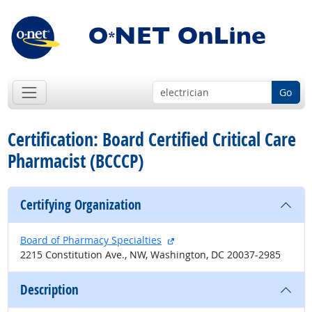
Go
Certification: Board Certified Critical Care
Pharmacist (BCCCP)
Certifying Organization
external site
Board of Pharmacy Specialties
2215 Constitution Ave., NW, Washington, DC 20037-2985
Description