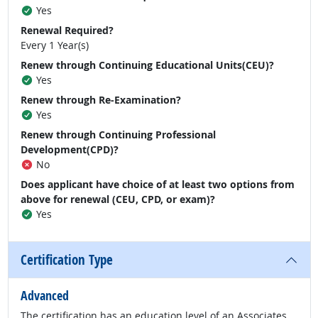
Yes
Renewal Required?
Every 1 Year(s)
Renew through Continuing Educational Units(CEU)?
Yes
Renew through Re-Examination?
Yes
Renew through Continuing Professional
Development(CPD)?
No
Does applicant have choice of at least two options from
above for renewal (CEU, CPD, or exam)?
Yes
Certification Type
Advanced
The certification has an education level of an Associates