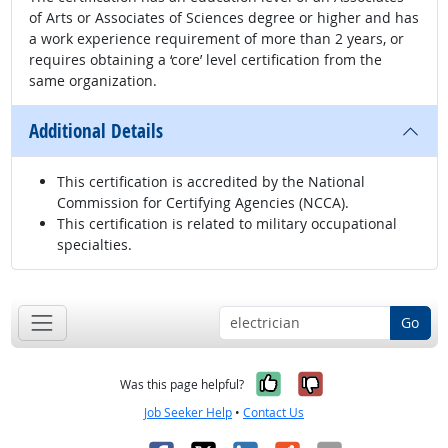
of Arts or Associates of Sciences degree or higher and has
a work experience requirement of more than 2 years, or
requires obtaining a ‘core’ level certification from the
same organization.
Additional Details
This certification is accredited by the National
Commission for Certifying Agencies (NCCA).
This certification is related to military occupational
specialties.
Go
Yes, it was help
No, it was n
Was this page helpful?
Job Seeker Help
•
Contact Us