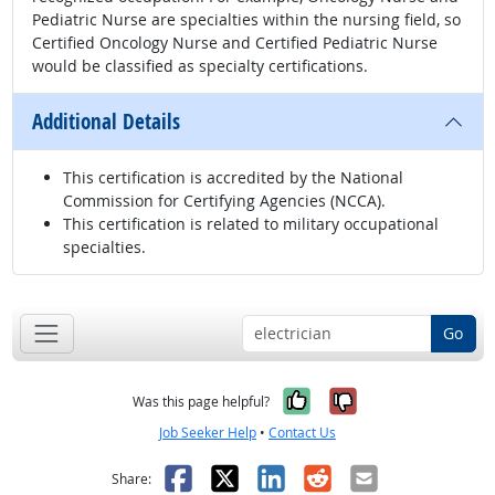
Pediatric Nurse are specialties within the nursing field, so
Certified Oncology Nurse and Certified Pediatric Nurse
would be classified as specialty certifications.
Additional Details
This certification is accredited by the National
Commission for Certifying Agencies (NCCA).
This certification is related to military occupational
specialties.
Go
Yes, it was help
No, it was n
Was this page helpful?
Job Seeker Help
•
Contact Us
Facebook
X
LinkedIn
Reddit
Email
Share: