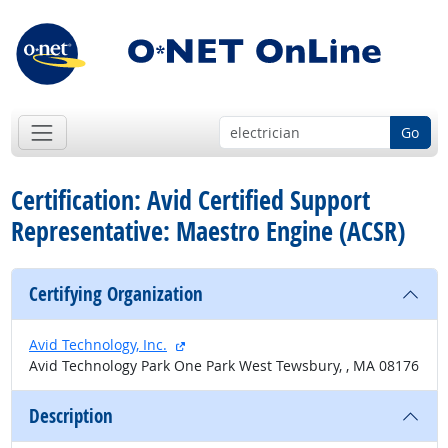
Go
Certification: Avid Certified Support
Representative: Maestro Engine (ACSR)
Certifying Organization
external site
Avid Technology, Inc.
Avid Technology Park One Park West Tewsbury, , MA 08176
Description