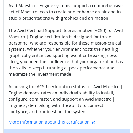
Avid Maestro | Engine systems support a comprehensive
set of Maestro tools to create and enhance on-air and in-
studio presentations with graphics and animation.
The Avid Certified Support Representative (ACSR) for Avid
Maestro | Engine certification is designed for those
personnel who are responsible for these mission-critical
systems. Whether your environment hosts the next big
graphically enhanced sporting event or breaking news
story, you need the confidence that your organization has
the skills to keep it running at peak performance and
maximize the investment made.
Achieving the ACSR certification status for Avid Maestro |
Engine demonstrates an individual's ability to install,
configure, administer, and support an Avid Maestro |
Engine system, along with the ability to connect,
configure, and troubleshoot the system.
external site
More information about this certification