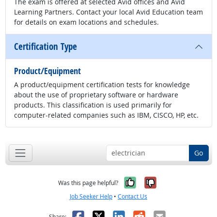
The exam is offered at selected Avid offices and Avid
Learning Partners. Contact your local Avid Education team
for details on exam locations and schedules.
Certification Type
Product/Equipment
A product/equipment certification tests for knowledge
about the use of proprietary software or hardware
products. This classification is used primarily for
computer-related companies such as IBM, CISCO, HP, etc.
Go
Yes, it was help
No, it was n
Was this page helpful?
Job Seeker Help
•
Contact Us
Facebook
X
LinkedIn
Reddit
Email
Share: