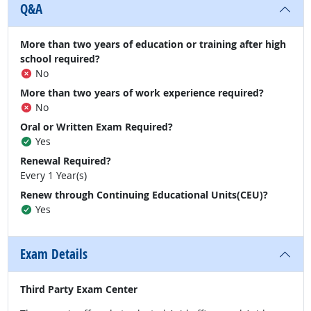
Q&A
More than two years of education or training after high
school required?
No
More than two years of work experience required?
No
Oral or Written Exam Required?
Yes
Renewal Required?
Every 1 Year(s)
Renew through Continuing Educational Units(CEU)?
Yes
Exam Details
Third Party Exam Center