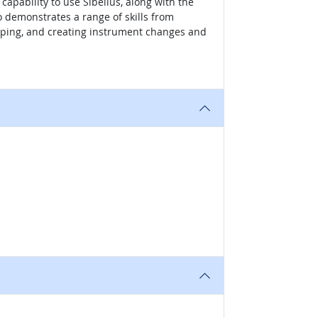
apability to use Sibelius, along with the
o demonstrates a range of skills from
apping, and creating instrument changes and