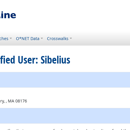
ches
O*NET Data
Crosswalks
ified User: Sibelius
ry, , MA 08176