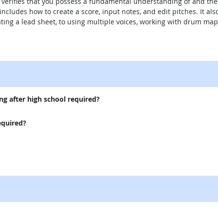
 verifies that you possess a fundamental understanding of and the c
ncludes how to create a score, input notes, and edit pitches. It als
ting a lead sheet, to using multiple voices, working with drum m
external site
ng after high school required?
equired?