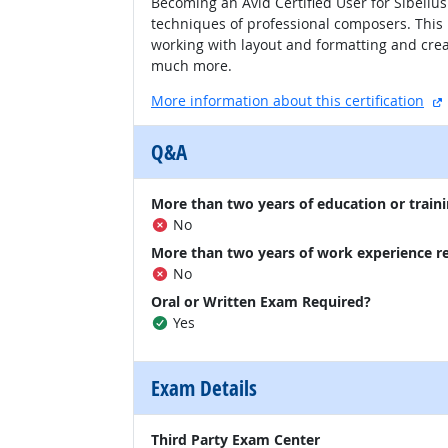
Becoming an Avid Certified User for Sibelius
techniques of professional composers. This i
working with layout and formatting and crea
much more.
More information about this certification
Q&A
More than two years of education or traini
No
More than two years of work experience r
No
Oral or Written Exam Required?
Yes
Exam Details
Third Party Exam Center