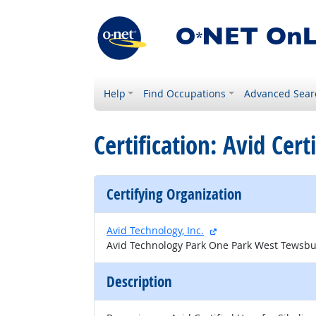
Help
Find Occupations
Advanced Sear
Certification: Avid Cert
Certifying Organization
external site
Avid Technology, Inc.
Avid Technology Park One Park West Tewsbu
Description