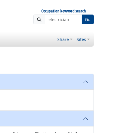
Occupation keyword search
Go
Share
Sites