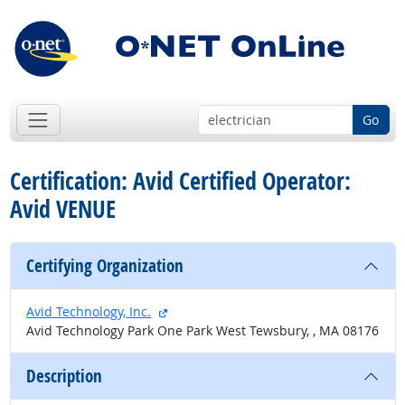
Go
Certification: Avid Certified Operator:
Avid VENUE
Certifying Organization
external site
Avid Technology, Inc.
Avid Technology Park One Park West Tewsbury, , MA 08176
Description