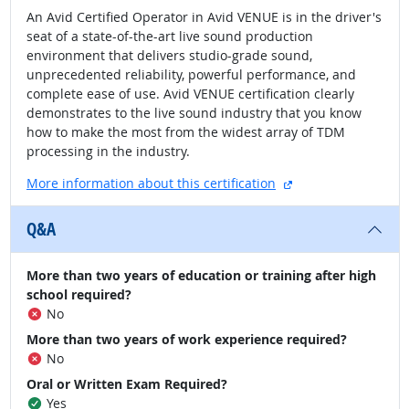
An Avid Certified Operator in Avid VENUE is in the driver's
seat of a state-of-the-art live sound production
environment that delivers studio-grade sound,
unprecedented reliability, powerful performance, and
complete ease of use. Avid VENUE certification clearly
demonstrates to the live sound industry that you know
how to make the most from the widest array of TDM
processing in the industry.
external site
More information about this certification
Q&A
More than two years of education or training after high
school required?
No
More than two years of work experience required?
No
Oral or Written Exam Required?
Yes