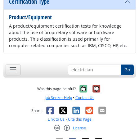
Certification Type
Product/Equipment
A product/equipment certification tests for knowledge
about the use of proprietary software or hardware
products. This classification is used primarily for
computer-related companies such as IBM, CISCO, HP, etc.
Go
Yes, it was help
No, it was n
Was this page helpful?
Job Seeker Help
•
Contact Us
Facebook
X
LinkedIn
Reddit
Email
Share:
Link to Us
•
Cite this Page
License
Creative Commons CC-BY