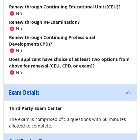
Renew through Continuing Educational Units(CEU)?
No
Renew through Re-Examination?
No
Renew through Continuing Professional
Development(CPD)?
No
Does applicant have choice of at least two options from
above for renewal (CEU, CPD, or exam)?
No
Exam Details
Third Party Exam Center
The exam is comprised of 50 questions with 60 minutes
allotted to complete.