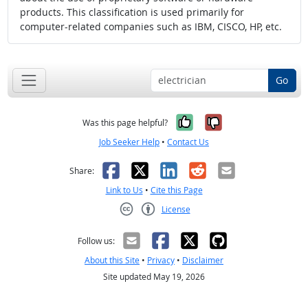
products. This classification is used primarily for
computer-related companies such as IBM, CISCO, HP, etc.
Go
Yes, it was help
No, it was n
Was this page helpful?
Job Seeker Help
•
Contact Us
Facebook
X
LinkedIn
Reddit
Email
Share:
Link to Us
•
Cite this Page
License
Creative Commons CC-BY
Follow us:
About this Site
•
Privacy
•
Disclaimer
Site updated May 19, 2026