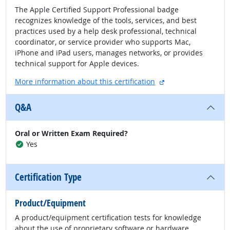
The Apple Certified Support Professional badge
recognizes knowledge of the tools, services, and best
practices used by a help desk professional, technical
coordinator, or service provider who supports Mac,
iPhone and iPad users, manages networks, or provides
technical support for Apple devices.
external site
More information about this certification
Q&A
Oral or Written Exam Required?
Yes
Certification Type
Product/Equipment
A product/equipment certification tests for knowledge
about the use of proprietary software or hardware