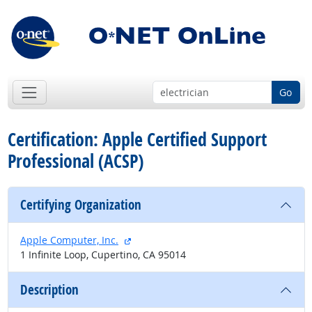
Go
Certification: Apple Certified Support
Professional (ACSP)
Certifying Organization
external site
Apple Computer, Inc.
1 Infinite Loop, Cupertino, CA 95014
Description