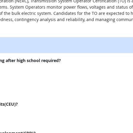
oration (NERC), Transmission System Operator Certification (TO) is 
tems. System Operators monitor power flows, voltages and status 
of the bulk electric system. Candidates for the TO are expected 
dness, contingency analysis and reliability, and managing commun
external site
ng after high school required?
its(CEU)?