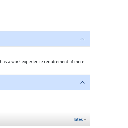
nd has a work experience requirement of more
Sites