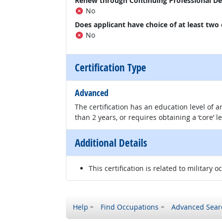
Renew through Continuing Professional D
No
Does applicant have choice of at least two
No
Certification Type
Advanced
The certification has an education level of
than 2 years, or requires obtaining a ‘core’ l
Additional Details
This certification is related to military o
Help
Find Occupations
Advanced Sear