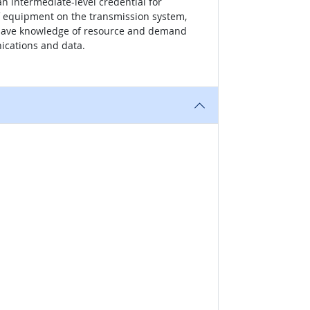
an intermediate-level credential for
of equipment on the transmission system,
to have knowledge of resource and demand
ications and data.