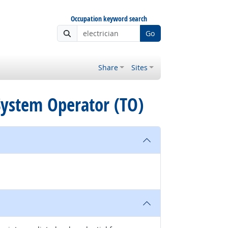
Occupation keyword search
Go
Share
Sites
 System Operator (TO)