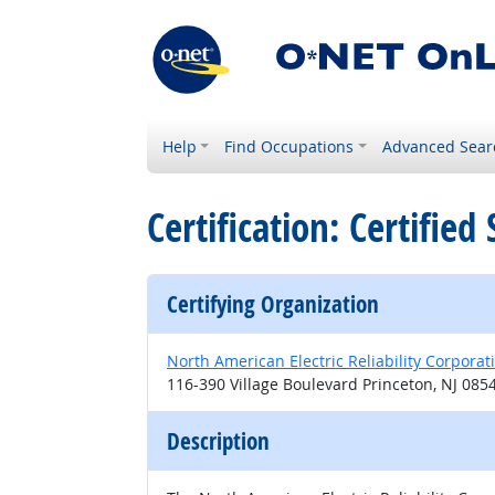
Help
Find Occupations
Advanced Sear
Certification: Certifi
Certifying Organization
North American Electric Reliability Corporat
116-390 Village Boulevard Princeton, NJ 085
Description