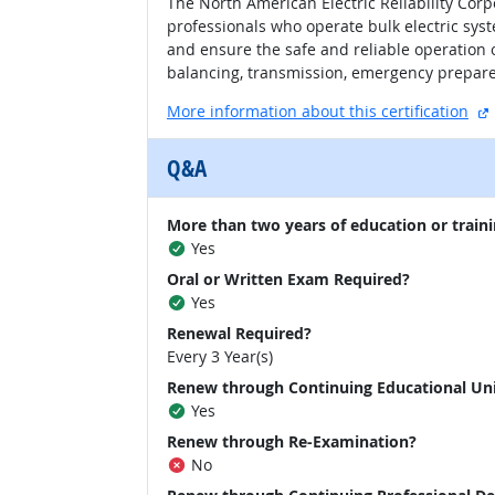
The North American Electric Reliability Corp
professionals who operate bulk electric sys
and ensure the safe and reliable operation 
balancing, transmission, emergency prepare
More information about this certification
Q&A
More than two years of education or traini
Yes
Oral or Written Exam Required?
Yes
Renewal Required?
Every 3 Year(s)
Renew through Continuing Educational Un
Yes
Renew through Re-Examination?
No