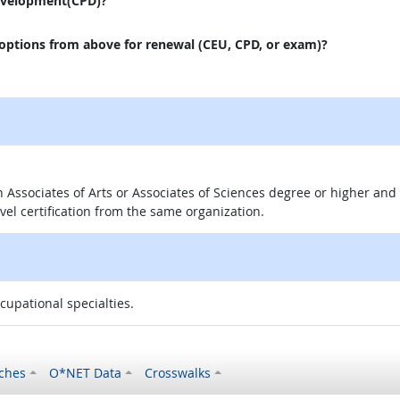
evelopment(CPD)?
 options from above for renewal (CEU, CPD, or exam)?
 an Associates of Arts or Associates of Sciences degree or higher a
evel certification from the same organization.
ccupational specialties.
ches
O*NET Data
Crosswalks