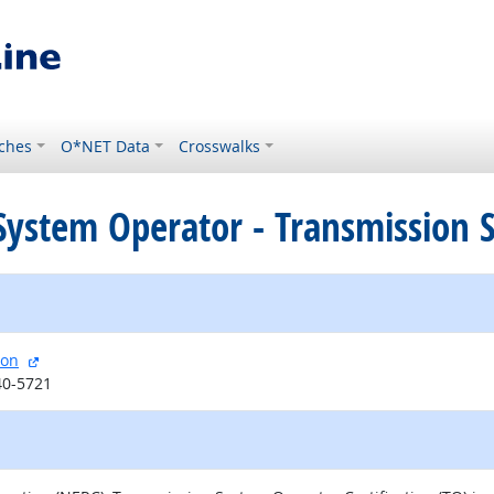
ches
O*NET Data
Crosswalks
ed System Operator - Transmission
external site
ion
40-5721