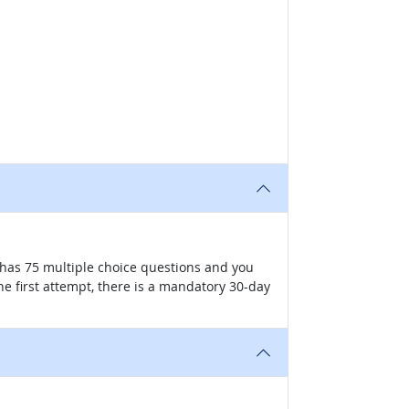
has 75 multiple choice questions and you
he first attempt, there is a mandatory 30-day