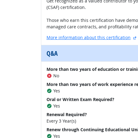
Get recognized as a valued contributor to y
(CSAF) certification.
Those who earn this certification have demo
managed care contracts, and profitability rat
More information about this certification
Q&A
More than two years of education or traini
No
More than two years of work experience r
Yes
Oral or Written Exam Required?
Yes
Renewal Required?
Every 3 Year(s)
Renew through Continuing Educational Un
Yes