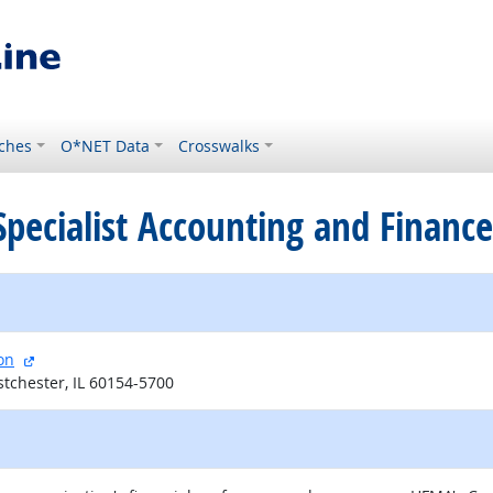
ches
O*NET Data
Crosswalks
d Specialist Accounting and Financ
external site
on
tchester, IL 60154-5700