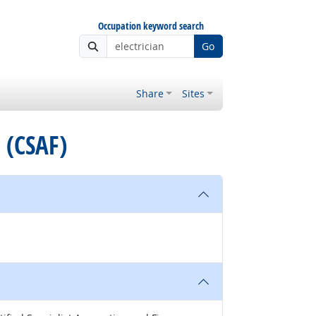
Occupation keyword search
Go
Share
Sites
e (CSAF)