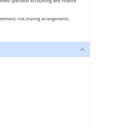
tified Specialist Accounting and Finance
tatement, risk-sharing arrangements,