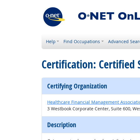
Help
Find Occupations
Advanced Sear
Certification: Certifie
Certifying Organization
Healthcare Financial Management Associati
3 Westbook Corporate Center, Suite 600, Wes
Description