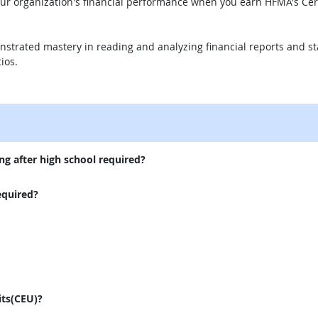
our organization's financial performance when you earn HFMA's Cer
nstrated mastery in reading and analyzing financial reports and s
ios.
external site
ng after high school required?
equired?
its(CEU)?