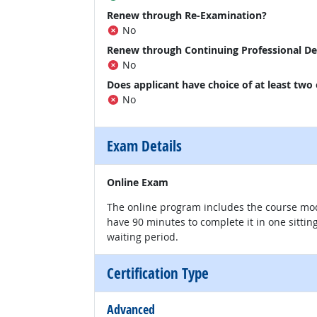
Renew through Re-Examination?
No
Renew through Continuing Professional D
No
Does applicant have choice of at least two
No
Exam Details
Online Exam
The online program includes the course mod
have 90 minutes to complete it in one sittin
waiting period.
Certification Type
Advanced