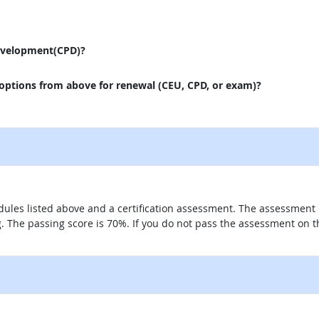
evelopment(CPD)?
 options from above for renewal (CEU, CPD, or exam)?
ules listed above and a certification assessment. The assessment 
g. The passing score is 70%. If you do not pass the assessment on t