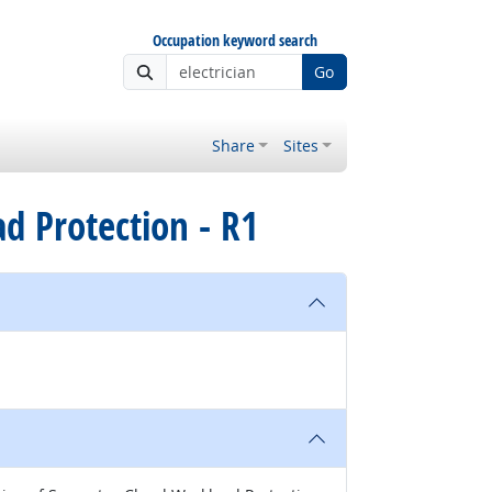
Occupation keyword search
Go
Share
Sites
d Protection - R1