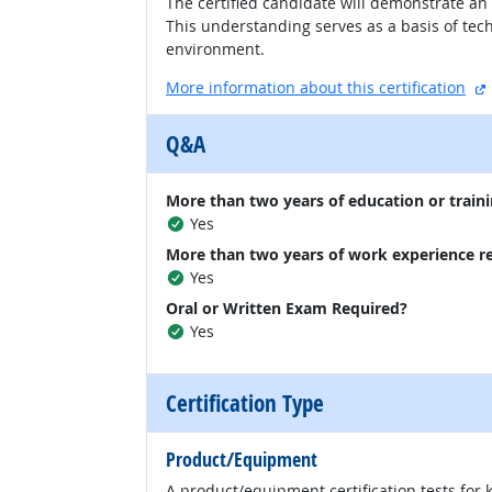
The certified candidate will demonstrate an
This understanding serves as a basis of te
environment.
More information about this certification
Q&A
More than two years of education or traini
Yes
More than two years of work experience r
Yes
Oral or Written Exam Required?
Yes
Certification Type
Product/Equipment
A product/equipment certification tests for 