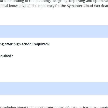
 understanding of the planning, designing, deploying and optimiza
chnical knowledge and competency for the Symantec Cloud Workload 
external site
ng after high school required?
equired?
knowledge about the use of proprietary software or hardware product