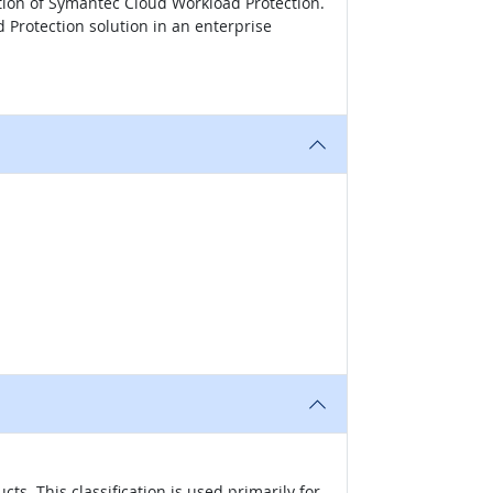
tion of Symantec Cloud Workload Protection.
Protection solution in an enterprise
s. This classification is used primarily for