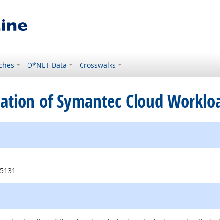
ches
O*NET Data
Crosswalks
tration of Symantec Cloud Workloa
95131