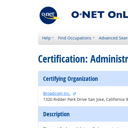
Help
Find Occupations
Advanced Sear
Certification: Adminis
Certifying Organization
external site
Broadcom Inc.
1320 Ridder Park Drive San Jose, California 
Description