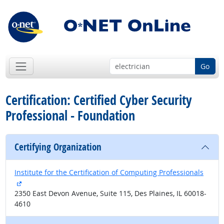
Go
Certification: Certified Cyber Security
Professional - Foundation
Certifying Organization
Institute for the Certification of Computing Professionals
external site
2350 East Devon Avenue, Suite 115, Des Plaines, IL 60018-
4610