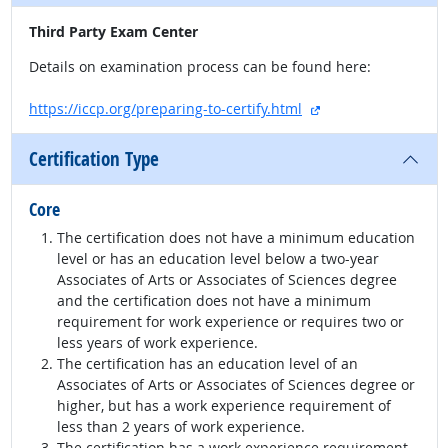
Third Party Exam Center
Details on examination process can be found here:
external site
https://iccp.org/preparing-to-certify.html
Certification Type
Core
The certification does not have a minimum education
level or has an education level below a two-year
Associates of Arts or Associates of Sciences degree
and the certification does not have a minimum
requirement for work experience or requires two or
less years of work experience.
The certification has an education level of an
Associates of Arts or Associates of Sciences degree or
higher, but has a work experience requirement of
less than 2 years of work experience.
The certification has a work experience requirement