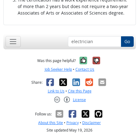
of more than 2 years but does not require a two-year
Associates of Arts or Associates of Sciences degree.
Go
Yes, it was help
No, it was n
Was this page helpful?
Job Seeker Help
•
Contact Us
Facebook
X
LinkedIn
Reddit
Email
Share:
Link to Us
•
Cite this Page
License
Creative Commons CC-BY
Follow us:
About this Site
•
Privacy
•
Disclaimer
Site updated May 19, 2026