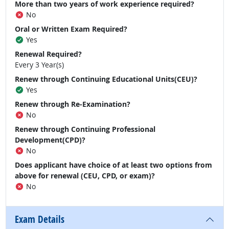
More than two years of work experience required?
No
Oral or Written Exam Required?
Yes
Renewal Required?
Every 3 Year(s)
Renew through Continuing Educational Units(CEU)?
Yes
Renew through Re-Examination?
No
Renew through Continuing Professional
Development(CPD)?
No
Does applicant have choice of at least two options from
above for renewal (CEU, CPD, or exam)?
No
Exam Details