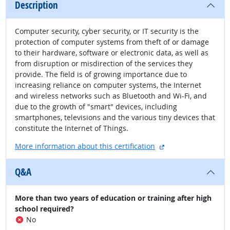
Description
Computer security, cyber security, or IT security is the
protection of computer systems from theft of or damage
to their hardware, software or electronic data, as well as
from disruption or misdirection of the services they
provide. The field is of growing importance due to
increasing reliance on computer systems, the Internet
and wireless networks such as Bluetooth and Wi-Fi, and
due to the growth of "smart" devices, including
smartphones, televisions and the various tiny devices that
constitute the Internet of Things.
external site
More information about this certification
Q&A
More than two years of education or training after high
school required?
No