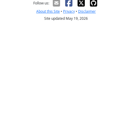
Follow us:
About this Site
•
Privacy
•
Disclaimer
Site updated May 19, 2026