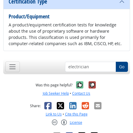
Certification Type
Product/Equipment
A product/equipment certification tests for knowledge
about the use of proprietary software or hardware
products. This classification is used primarily for
computer-related companies such as IBM, CISCO, HP, etc.
Go
Yes, it was help
No, it was n
Was this page helpful?
Job Seeker Help
•
Contact Us
Facebook
X
LinkedIn
Reddit
Email
Share:
Link to Us
•
Cite this Page
License
Creative Commons CC-BY