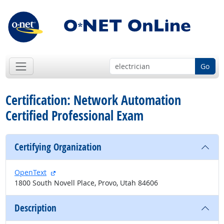
Go
Certification: Network Automation
Certified Professional Exam
Certifying Organization
external site
OpenText
1800 South Novell Place, Provo, Utah 84606
Description