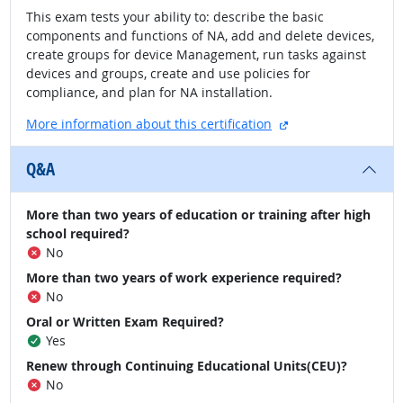
This exam tests your ability to: describe the basic
components and functions of NA, add and delete devices,
create groups for device Management, run tasks against
devices and groups, create and use policies for
compliance, and plan for NA installation.
external site
More information about this certification
Q&A
More than two years of education or training after high
school required?
No
More than two years of work experience required?
No
Oral or Written Exam Required?
Yes
Renew through Continuing Educational Units(CEU)?
No