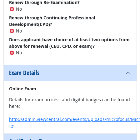
Renew through Re-Examination?
No
Renew through Continuing Professional
Development(CPD)?
No
Does applicant have choice of at least two options from
above for renewal (CEU, CPD, or exam)?
No
Exam Details
Online Exam
Details for exam process and digital badges can be found
here:
http://admin.viewcentral.com/events/uploads/microfocus/Mic
external site