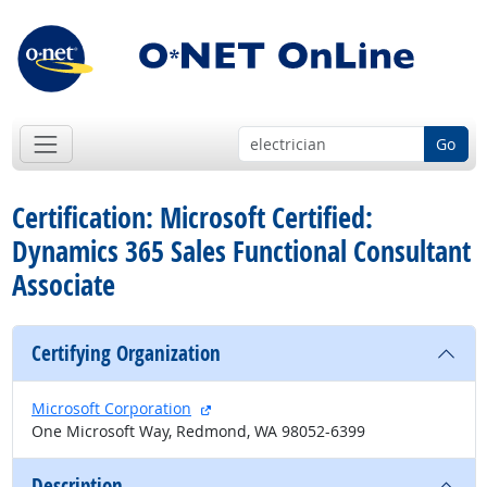
Go
Certification: Microsoft Certified:
Dynamics 365 Sales Functional Consultant
Associate
Certifying Organization
external site
Microsoft Corporation
One Microsoft Way, Redmond, WA 98052-6399
Description