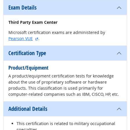
Exam Details
Third Party Exam Center
Microsoft certification exams are administered by
external site
Pearson VUE
.
Certification Type
Product/Equipment
A product/equipment certification tests for knowledge
about the use of proprietary software or hardware
products. This classification is used primarily for
computer-related companies such as IBM, CISCO, HP, etc.
Additional Details
This certification is related to military occupational
specialties.