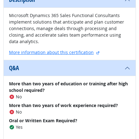
Microsoft Dynamics 365 Sales Functional Consultants
implement solutions that anticipate and plan customer
connections, manage deals through processing and
closing, and accelerate sales team performance using
data analytics.
external site
More information about this certification
Q&A
More than two years of education or training after high
school required?
No
More than two years of work experience required?
No
Oral or Written Exam Required?
Yes