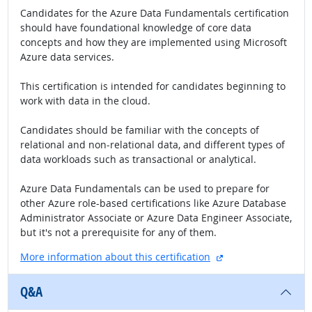
Candidates for the Azure Data Fundamentals certification
should have foundational knowledge of core data
concepts and how they are implemented using Microsoft
Azure data services.
This certification is intended for candidates beginning to
work with data in the cloud.
Candidates should be familiar with the concepts of
relational and non-relational data, and different types of
data workloads such as transactional or analytical.
Azure Data Fundamentals can be used to prepare for
other Azure role-based certifications like Azure Database
Administrator Associate or Azure Data Engineer Associate,
but it's not a prerequisite for any of them.
external site
More information about this certification
Q&A