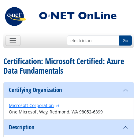
Go
Certification: Microsoft Certified: Azure
Data Fundamentals
Certifying Organization
external site
Microsoft Corporation
One Microsoft Way, Redmond, WA 98052-6399
Description