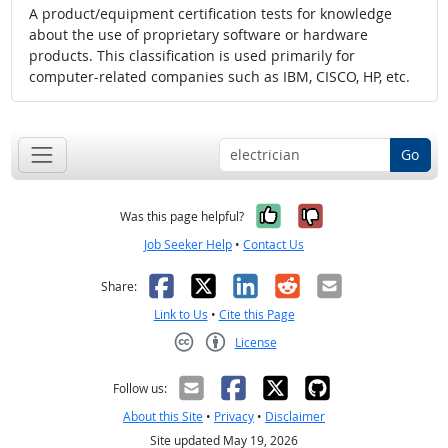
A product/equipment certification tests for knowledge
about the use of proprietary software or hardware
products. This classification is used primarily for
computer-related companies such as IBM, CISCO, HP, etc.
Go
Yes, it was help
No, it was n
Was this page helpful?
Job Seeker Help
•
Contact Us
Facebook
X
LinkedIn
Reddit
Email
Share:
Link to Us
•
Cite this Page
License
Creative Commons CC-BY
Follow us:
About this Site
•
Privacy
•
Disclaimer
Site updated May 19, 2026