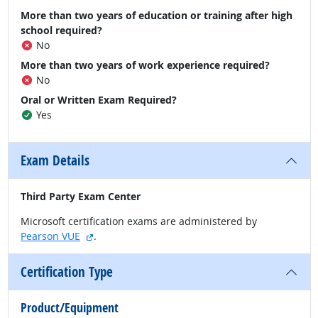
More than two years of education or training after high
school required?
No
More than two years of work experience required?
No
Oral or Written Exam Required?
Yes
Exam Details
Third Party Exam Center
Microsoft certification exams are administered by
external site
Pearson VUE
.
Certification Type
Product/Equipment