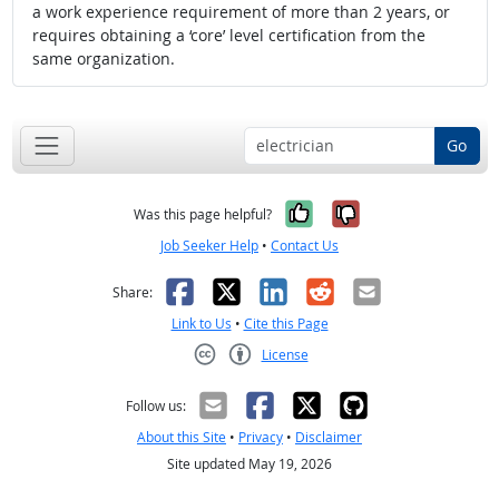
a work experience requirement of more than 2 years, or
requires obtaining a ‘core’ level certification from the
same organization.
Go
Yes, it was help
No, it was n
Was this page helpful?
Job Seeker Help
•
Contact Us
Facebook
X
LinkedIn
Reddit
Email
Share:
Link to Us
•
Cite this Page
License
Creative Commons CC-BY
Follow us:
About this Site
•
Privacy
•
Disclaimer
Site updated May 19, 2026