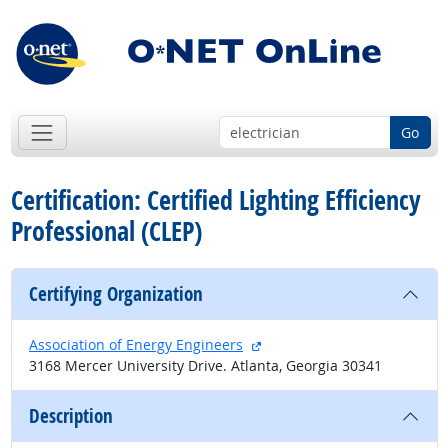
Go
Certification: Certified Lighting Efficiency
Professional (CLEP)
Certifying Organization
external site
Association of Energy Engineers
3168 Mercer University Drive. Atlanta, Georgia 30341
Description