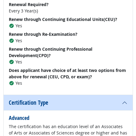
Renewal Required?
Every 3 Year(s)
Renew through Continuing Educational Units(CEU)?
Yes
Renew through Re-Examination?
Yes
Renew through Continuing Professional
Development(CPD)?
Yes
Does applicant have choice of at least two options from
above for renewal (CEU, CPD, or exam)?
Yes
Certification Type
Advanced
The certification has an education level of an Associates
of Arts or Associates of Sciences degree or higher and has