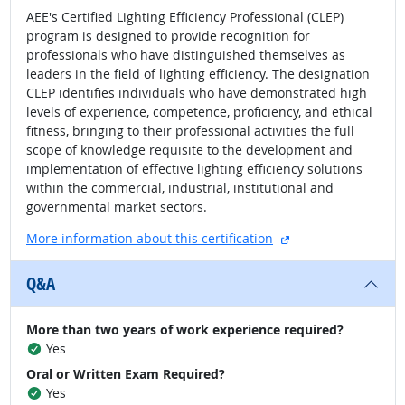
AEE's Certified Lighting Efficiency Professional (CLEP)
program is designed to provide recognition for
professionals who have distinguished themselves as
leaders in the field of lighting efficiency. The designation
CLEP identifies individuals who have demonstrated high
levels of experience, competence, proficiency, and ethical
fitness, bringing to their professional activities the full
scope of knowledge requisite to the development and
implementation of effective lighting efficiency solutions
within the commercial, industrial, institutional and
governmental market sectors.
external site
More information about this certification
Q&A
More than two years of work experience required?
Yes
Oral or Written Exam Required?
Yes