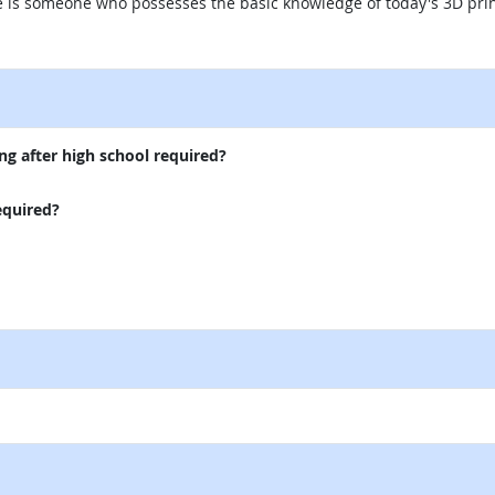
te is someone who possesses the basic knowledge of today's 3D pri
external site
ng after high school required?
equired?