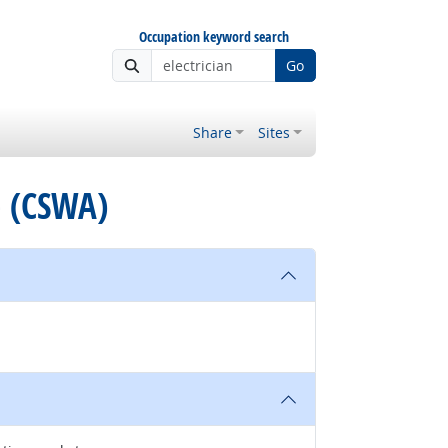
Occupation keyword search
Go
Share
Sites
e (CSWA)