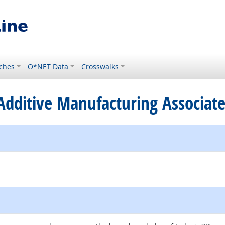
ches
O*NET Data
Crosswalks
d Additive Manufacturing Associat