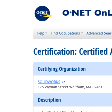
Help
Find Occupations
Advanced Sear
Certification: Certifie
Certifying Organization
external site
SOLIDWORKS
175 Wyman Street Waltham, MA 02451
Description