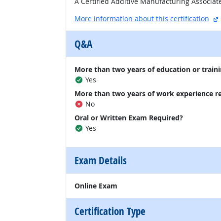
A Certified Additive Manufacturing Associa
More information about this certification
Q&A
More than two years of education or traini
Yes
More than two years of work experience r
No
Oral or Written Exam Required?
Yes
Exam Details
Online Exam
Certification Type