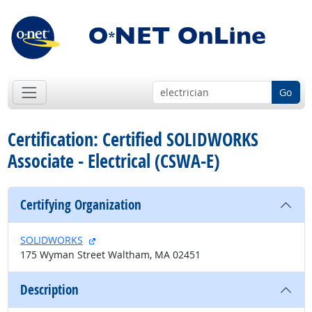
Go
Certification: Certified SOLIDWORKS
Associate - Electrical (CSWA-E)
Certifying Organization
external site
SOLIDWORKS
175 Wyman Street Waltham, MA 02451
Description