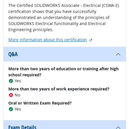
The Certified SOLIDWORKS Associate - Electrical (CSWA-E)
certification shows that you have successfully
demonstrated an understanding of the principles of
SOLIDWORKS Electrical functionality and Electrical
Engineering principles.
external site
More information about this certification
Q&A
More than two years of education or training after high
school required?
Yes
More than two years of work experience required?
No
Oral or Written Exam Required?
Yes
Exam Details