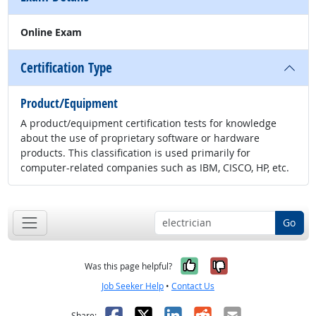
Online Exam
Certification Type
Product/Equipment
A product/equipment certification tests for knowledge
about the use of proprietary software or hardware
products. This classification is used primarily for
computer-related companies such as IBM, CISCO, HP, etc.
Go
Yes, it was help
No, it was n
Was this page helpful?
Job Seeker Help
•
Contact Us
Facebook
X
LinkedIn
Reddit
Email
Share: