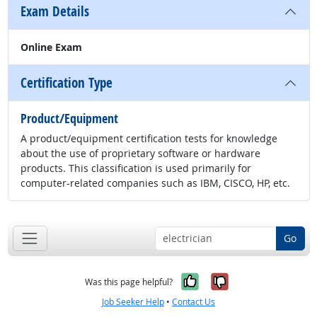
Exam Details
Online Exam
Certification Type
Product/Equipment
A product/equipment certification tests for knowledge
about the use of proprietary software or hardware
products. This classification is used primarily for
computer-related companies such as IBM, CISCO, HP, etc.
Go
Yes, it was help
No, it was n
Was this page helpful?
Job Seeker Help
•
Contact Us