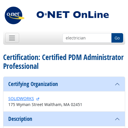
Go
Certification: Certified PDM Administrator
Professional
Certifying Organization
external site
SOLIDWORKS
175 Wyman Street Waltham, MA 02451
Description