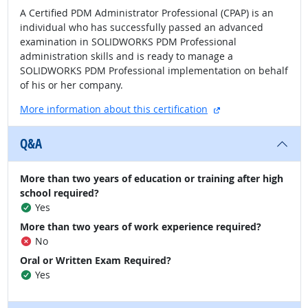
A Certified PDM Administrator Professional (CPAP) is an
individual who has successfully passed an advanced
examination in SOLIDWORKS PDM Professional
administration skills and is ready to manage a
SOLIDWORKS PDM Professional implementation on behalf
of his or her company.
external site
More information about this certification
Q&A
More than two years of education or training after high
school required?
Yes
More than two years of work experience required?
No
Oral or Written Exam Required?
Yes