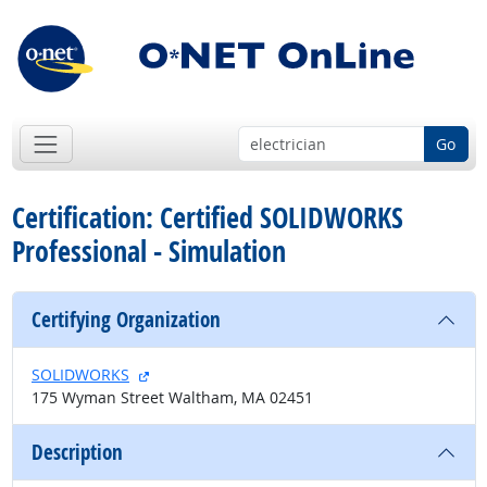
Go
Certification: Certified SOLIDWORKS
Professional - Simulation
Certifying Organization
external site
SOLIDWORKS
175 Wyman Street Waltham, MA 02451
Description