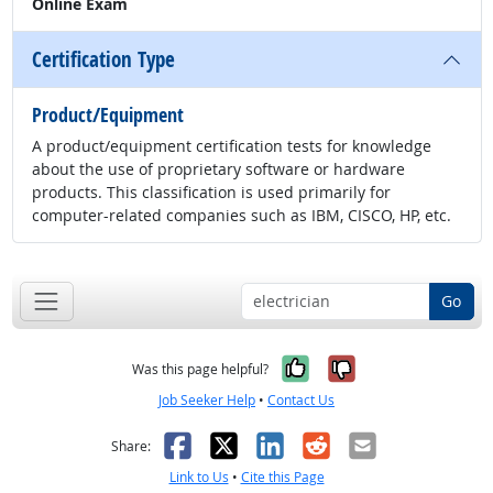
Online Exam
Certification Type
Product/Equipment
A product/equipment certification tests for knowledge
about the use of proprietary software or hardware
products. This classification is used primarily for
computer-related companies such as IBM, CISCO, HP, etc.
Go
Yes, it was help
No, it was n
Was this page helpful?
Job Seeker Help
•
Contact Us
Facebook
X
LinkedIn
Reddit
Email
Share:
Link to Us
•
Cite this Page