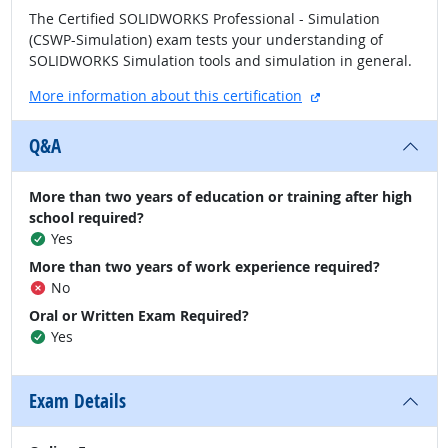
The Certified SOLIDWORKS Professional - Simulation
(CSWP-Simulation) exam tests your understanding of
SOLIDWORKS Simulation tools and simulation in general.
external site
More information about this certification
Q&A
More than two years of education or training after high
school required?
Yes
More than two years of work experience required?
No
Oral or Written Exam Required?
Yes
Exam Details