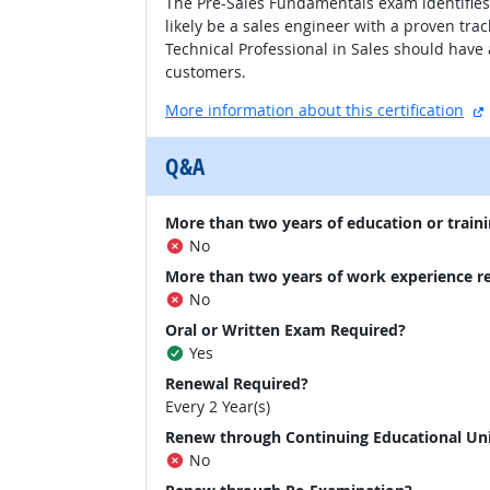
The Pre-Sales Fundamentals exam identifies i
likely be a sales engineer with a proven trac
Technical Professional in Sales should have 
customers.
More information about this certification
Q&A
More than two years of education or traini
No
More than two years of work experience r
No
Oral or Written Exam Required?
Yes
Renewal Required?
Every 2 Year(s)
Renew through Continuing Educational Un
No