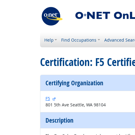
Help
Find Occupations
Advanced Sear
Certification: F5 Certif
Certifying Organization
external site
F5
801 5th Ave Seattle, WA 98104
Description