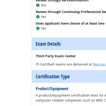
Renew through Re-Examination?
Yes
Renew through Continuing Professional D
Yes
Does applicant have choice of at least two
Yes
Exam Details
Third Party Exam Center
F5 Certified! exams are delivered at
Pearson
Certification Type
Product/Equipment
A product/equipment certification tests for 
computer-related companies such as IBM, CI