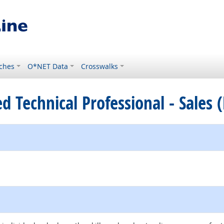
ches
O*NET Data
Crosswalks
ied Technical Professional - Sales 