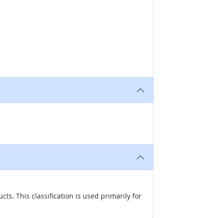
s. This classification is used primarily for