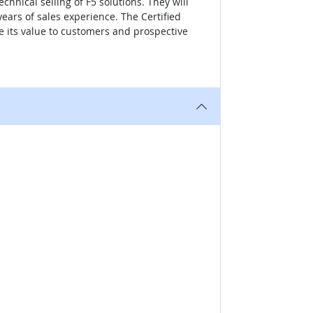
hnical selling of F5 solutions. They will
years of sales experience. The Certified
te its value to customers and prospective