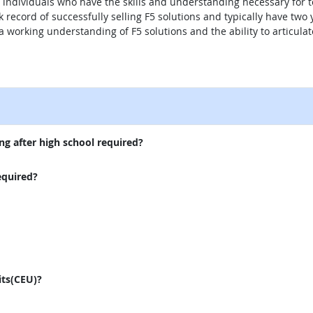
ndividuals who have the skills and understanding necessary for tec
k record of successfully selling F5 solutions and typically have two 
a working understanding of F5 solutions and the ability to articula
external site
ng after high school required?
equired?
its(CEU)?