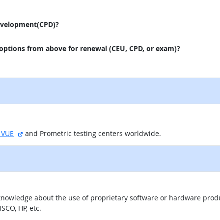
evelopment(CPD)?
 options from above for renewal (CEU, CPD, or exam)?
external site
 VUE
and Prometric testing centers worldwide.
knowledge about the use of proprietary software or hardware product
SCO, HP, etc.