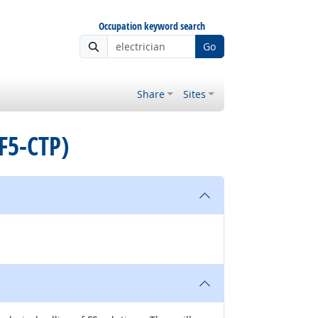
Occupation keyword search
Go
Share
Sites
(F5-CTP)