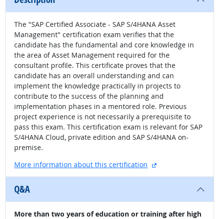
The "SAP Certified Associate - SAP S/4HANA Asset
Management" certification exam verifies that the
candidate has the fundamental and core knowledge in
the area of Asset Management required for the
consultant profile. This certificate proves that the
candidate has an overall understanding and can
implement the knowledge practically in projects to
contribute to the success of the planning and
implementation phases in a mentored role. Previous
project experience is not necessarily a prerequisite to
pass this exam. This certification exam is relevant for SAP
S/4HANA Cloud, private edition and SAP S/4HANA on-
premise.
external site
More information about this certification
Q&A
More than two years of education or training after high