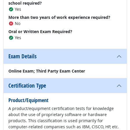
school required?
Yes
More than two years of work experience required?
No
Oral or Written Exam Required?
Yes
Exam Details
Online Exam; Third Party Exam Center
Certification Type
Product/Equipment
A product/equipment certification tests for knowledge
about the use of proprietary software or hardware
products. This classification is used primarily for
computer-related companies such as IBM, CISCO, HP, etc.