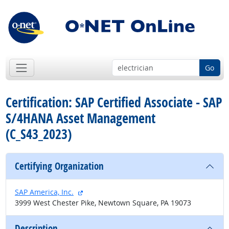
Go
Certification: SAP Certified Associate - SAP
S/4HANA Asset Management
(C_S43_2023)
Certifying Organization
external site
SAP America, Inc.
3999 West Chester Pike, Newtown Square, PA 19073
Description