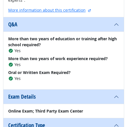
experts".
external site
More information about this certification
Q&A
More than two years of education or training after high
school required?
Yes
More than two years of work experience required?
Yes
Oral or Written Exam Required?
Yes
Exam Details
Online Exam; Third Party Exam Center
Certification Type