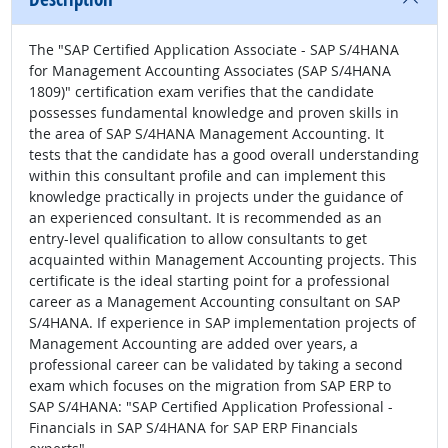
The "SAP Certified Application Associate - SAP S/4HANA
for Management Accounting Associates (SAP S/4HANA
1809)" certification exam verifies that the candidate
possesses fundamental knowledge and proven skills in
the area of SAP S/4HANA Management Accounting. It
tests that the candidate has a good overall understanding
within this consultant profile and can implement this
knowledge practically in projects under the guidance of
an experienced consultant. It is recommended as an
entry-level qualification to allow consultants to get
acquainted within Management Accounting projects. This
certificate is the ideal starting point for a professional
career as a Management Accounting consultant on SAP
S/4HANA. If experience in SAP implementation projects of
Management Accounting are added over years, a
professional career can be validated by taking a second
exam which focuses on the migration from SAP ERP to
SAP S/4HANA: "SAP Certified Application Professional -
Financials in SAP S/4HANA for SAP ERP Financials