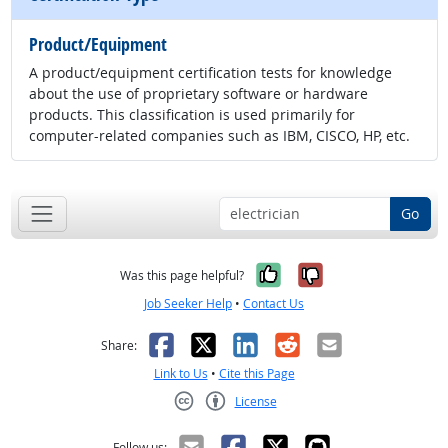
Product/Equipment
A product/equipment certification tests for knowledge
about the use of proprietary software or hardware
products. This classification is used primarily for
computer-related companies such as IBM, CISCO, HP, etc.
Go
Yes, it was help
No, it was n
Was this page helpful?
Job Seeker Help
•
Contact Us
Facebook
X
LinkedIn
Reddit
Email
Share:
Link to Us
•
Cite this Page
License
Creative Commons CC-BY
Follow us: