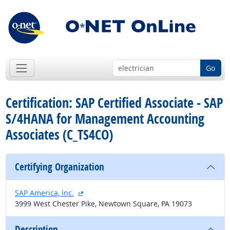
Go
Certification: SAP Certified Associate - SAP
S/4HANA for Management Accounting
Associates (C_TS4CO)
Certifying Organization
external site
SAP America, Inc.
3999 West Chester Pike, Newtown Square, PA 19073
Description