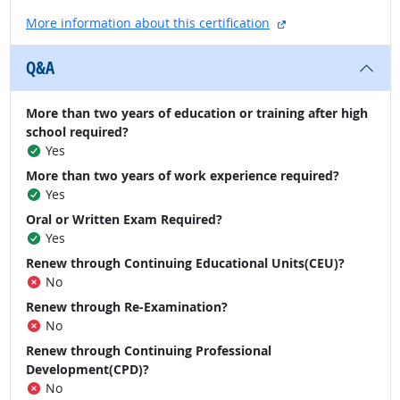
external site
More information about this certification
Q&A
More than two years of education or training after high
school required?
Yes
More than two years of work experience required?
Yes
Oral or Written Exam Required?
Yes
Renew through Continuing Educational Units(CEU)?
No
Renew through Re-Examination?
No
Renew through Continuing Professional
Development(CPD)?
No