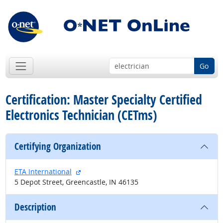
Go
Certification: Master Specialty Certified
Electronics Technician (CETms)
Certifying Organization
external site
ETA International
5 Depot Street, Greencastle, IN 46135
Description