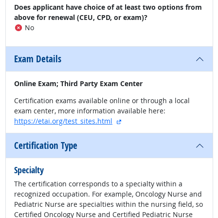
Does applicant have choice of at least two options from
above for renewal (CEU, CPD, or exam)?
No
Exam Details
Online Exam; Third Party Exam Center
Certification exams available online or through a local
exam center, more information available here:
external site
https://etai.org/test_sites.html
Certification Type
Specialty
The certification corresponds to a specialty within a
recognized occupation. For example, Oncology Nurse and
Pediatric Nurse are specialties within the nursing field, so
Certified Oncology Nurse and Certified Pediatric Nurse