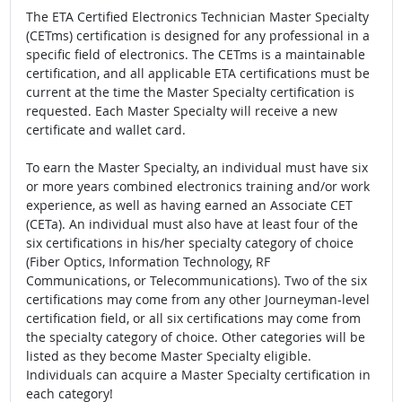
The ETA Certified Electronics Technician Master Specialty
(CETms) certification is designed for any professional in a
specific field of electronics. The CETms is a maintainable
certification, and all applicable ETA certifications must be
current at the time the Master Specialty certification is
requested. Each Master Specialty will receive a new
certificate and wallet card.
To earn the Master Specialty, an individual must have six
or more years combined electronics training and/or work
experience, as well as having earned an Associate CET
(CETa). An individual must also have at least four of the
six certifications in his/her specialty category of choice
(Fiber Optics, Information Technology, RF
Communications, or Telecommunications). Two of the six
certifications may come from any other Journeyman-level
certification field, or all six certifications may come from
the specialty category of choice. Other categories will be
listed as they become Master Specialty eligible.
Individuals can acquire a Master Specialty certification in
each category!